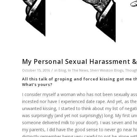
My Personal Sexual Harassment &
/
October 15, 2016
in
Blog
,
In The News
,
Sheri Winston Blogs
,
Though
All this talk of groping and forced kissing got me
What’s yours?
I consider myself a woman who has not been sexually assau
incested nor have I experienced date rape. And yet, as the
unwanted kissing, I started to think about my list of negat
was surprisingly (and yet not surprisingly) long. My first
someone delivered milk to your door!). I was seven and h
my parents, I did have the good sense to never go near him
distinctly remember being very careful to not be alone with