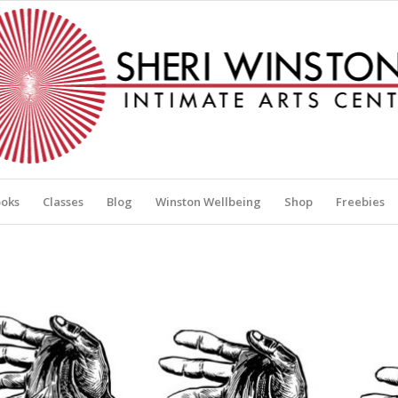
oks
Classes
Blog
Winston Wellbeing
Shop
Freebies