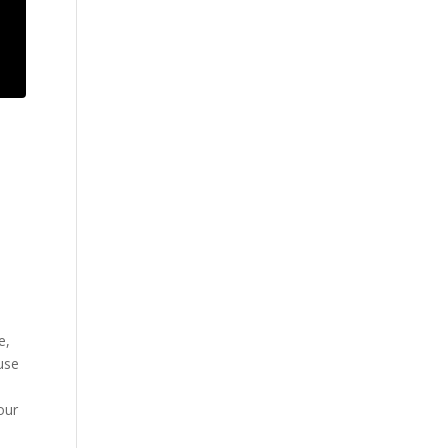
e,
use
n
our