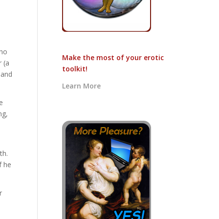
who
Make the most of your erotic
 (a
toolkit!
 and
Learn More
e
ng,
th.
f he
r