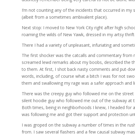
I’m not counting any of the incidents that occurred in my 
(albeit from a sometimes ambivalent place).
Next stop: I moved to New York City right after high school
roaming the wilds of New Yawk, dressed in my artsy thrift
There I had a variety of unpleasant, infuriating and somet
The first shocker was the catcalls and commentary from 
screamed lewd remarks about my boobs, described the thi
to them. At first, I shot back nasty comments and put-dow
words, including, of course what a bitch I was for not swo
them and swallowing my rage was a safer approach and lik
There was the creepy guy who followed me on the street 
silent hoodie guy who followed me out of the subway at t
Both times, being in neighborhoods I knew, I headed for a
was following me and got their support and protection unt
I was groped on the subway a number of times in the ru
from. I saw several flashers and a few causal subway mas