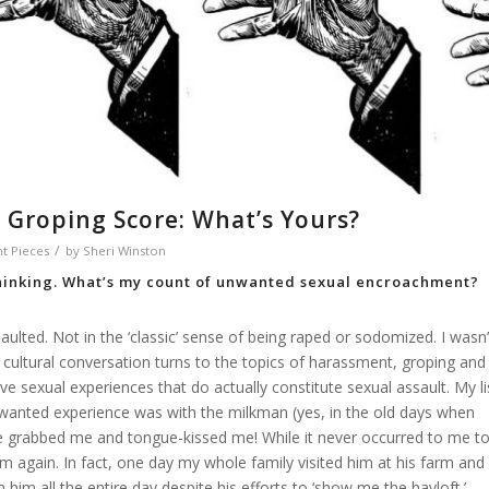
 Groping Score: What’s Yours?
/
t Pieces
by
Sheri Winston
 thinking. What’s my count of unwanted sexual encroachment?
lted. Not in the ‘classic’ sense of being raped or sodomized. I wasn’
 cultural conversation turns to the topics of harassment, groping and
ive sexual experiences that do actually constitute sexual assault. My li
 unwanted experience was with the milkman (yes, in the old days when
e grabbed me and tongue-kissed me! While it never occurred to me to 
 again. In fact, one day my whole family visited him at his farm and 
 him all the entire day despite his efforts to ‘show me the hayloft.’