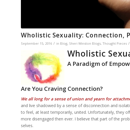
Wholistic Sexuality: Connection,
/
/
September 15, 2016
in
Blog
,
Sheri Winston Blogs
,
Thought Pieces
Wholistic Sexu
A Paradigm of Empow
Are You Craving Connection?
We all long for a sense of union and yearn for attachm
and live shadowed by a sense of disconnection and isolati
to feel, at least temporarily, united. Unfortunately, they 
more disengaged then ever. I believe that part of the pro
selves.