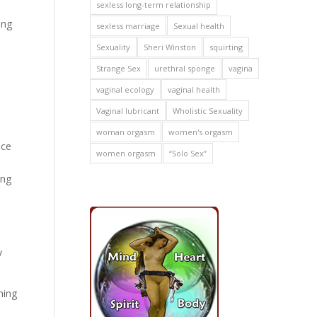
sexless long-term relationship
ing
sexless marriage
Sexual health
Sexuality
Sheri Winston
squirting
Strange Sex
urethral sponge
vagina
vaginal ecology
vaginal health
Vaginal lubricant
Wholistic Sexuality
woman orgasm
women's orgasm
ice
women orgasm
“Solo Sex”
ing
.
y
ming