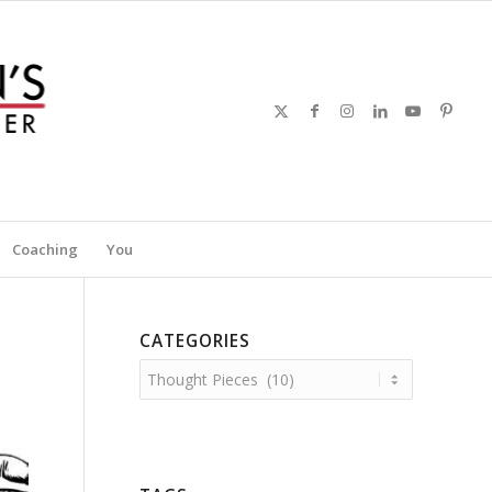
Coaching
You
CATEGORIES