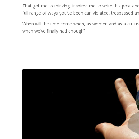
That got me to thinking, inspired me to write this post an
full range of ways you’ve been can violated, trespassed a
When will the time come when, as women and as a culture,
when we’ve finally had enough?