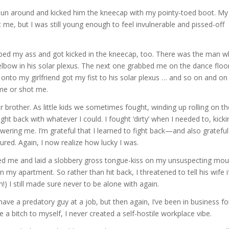
pun around and kicked him the kneecap with my pointy-toed boot. My
me, but I was still young enough to feel invulnerable and pissed-off
bbed my ass and got kicked in the kneecap, too. There was the man 
bow in his solar plexus. The next one grabbed me on the dance floor
nto my girlfriend got my fist to his solar plexus … and so on and on
 me or shot me.
 brother. As little kids we sometimes fought, winding up rolling on th
ught back with whatever I could. I fought ‘dirty’ when I needed to, kicki
ering me. I’m grateful that I learned to fight back—and also grateful
ured. Again, I now realize how lucky I was.
bbed me and laid a slobbery gross tongue-kiss on my unsuspecting mou
my apartment. So rather than hit back, I threatened to tell his wife i
m!) I still made sure never to be alone with again.
ave a predatory guy at a job, but then again, I’ve been in business fo
e a bitch to myself, I never created a self-hostile workplace vibe.