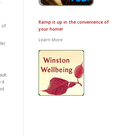
.
Ramp it up in the convenience of
 of
your home!
Learn More
der
ult.
 it
ded