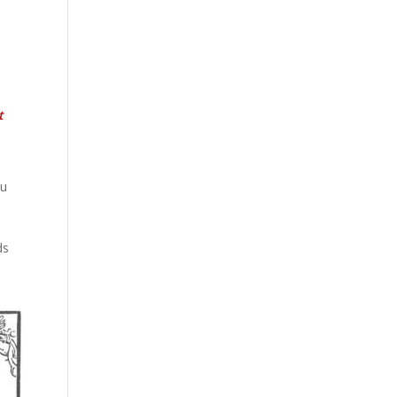
t
ou
ds