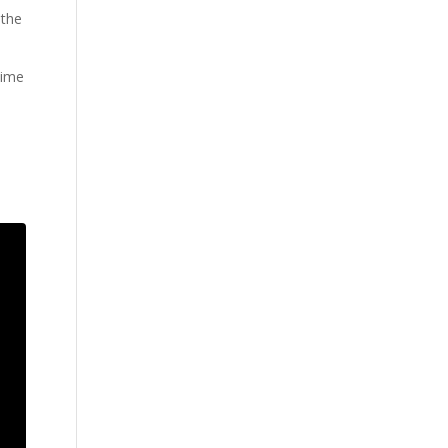
 the
time