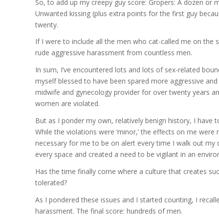
So, to add up my creepy guy score: Gropers: A dozen or mor
Unwanted kissing (plus extra points for the first guy beca
twenty.
If I were to include all the men who cat-called me on the
rude aggressive harassment from countless men.
In sum, I’ve encountered lots and lots of sex-related bound
myself blessed to have been spared more aggressive and in
midwife and gynecology provider for over twenty years an
women are violated.
But as I ponder my own, relatively benign history, I have 
While the violations were ‘minor,’ the effects on me were n
necessary for me to be on alert every time I walk out my d
every space and created a need to be vigilant in an enviro
Has the time finally come where a culture that creates su
tolerated?
As I pondered these issues and I started counting, I recal
harassment. The final score: hundreds of men.