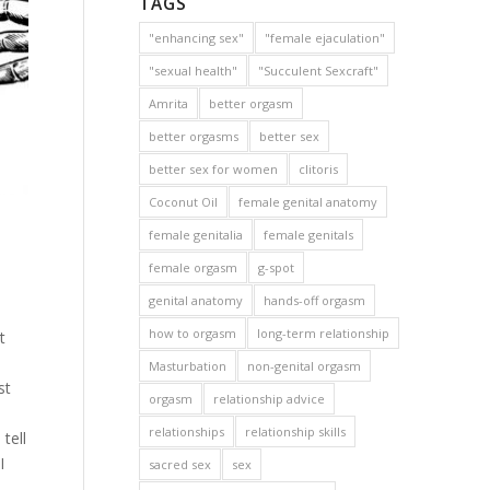
TAGS
"enhancing sex"
"female ejaculation"
"sexual health"
"Succulent Sexcraft"
Amrita
better orgasm
better orgasms
better sex
better sex for women
clitoris
Coconut Oil
female genital anatomy
female genitalia
female genitals
female orgasm
g-spot
genital anatomy
hands-off orgasm
how to orgasm
long-term relationship
t
Masturbation
non-genital orgasm
st
orgasm
relationship advice
relationships
relationship skills
tell
I
sacred sex
sex