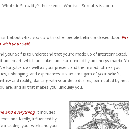
Wholistic Sexuality™. In essence, Wholistic Sexuality is about
sex isn’t about what you do with other people behind a closed door.
Firs
 with your Self.
and your Self is to understand that you’re made up of interconnected,
it and heart, which are linked and surrounded by an energy matrix. Y
’ve forgotten, as well as your present and the myriad futures you
ics, upbringing, and experiences. It’s an amalgam of your beliefs,
antasy and reality, dancing with your deep desires, permeated by nee
you are, and all that makes you, uniquely you.
one and everything
. It includes
riends and family, influenced by
life including your work and your