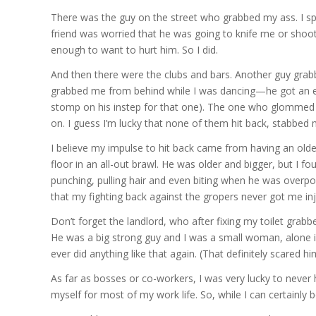
There was the guy on the street who grabbed my ass. I s
friend was worried that he was going to knife me or shoot 
enough to want to hurt him. So I did.
And then there were the clubs and bars. Another guy gra
grabbed me from behind while I was dancing—he got an el
stomp on his instep for that one). The one who glommed o
on. I guess I’m lucky that none of them hit back, stabbed
I believe my impulse to hit back came from having an older
floor in an all-out brawl. He was older and bigger, but I fo
punching, pulling hair and even biting when he was overpow
that my fighting back against the gropers never got me inj
Don’t forget the landlord, who after fixing my toilet gra
He was a big strong guy and I was a small woman, alone in 
ever did anything like that again. (That definitely scared hi
As far as bosses or co-workers, I was very lucky to never h
myself for most of my work life. So, while I can certainly b