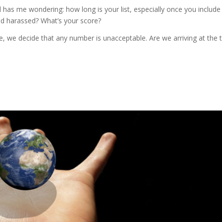
d has me wondering: how long is your list, especially once you include
nd harassed? What’s your score?
 we decide that any number is unacceptable. Are we arriving at the 