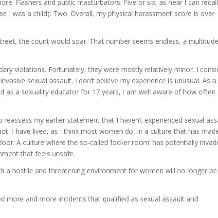
e. Flashers and public masturbators: Five or six, as near I can recall
use I was a child): Two. Overall, my physical harassment score is over
 street, the count would soar. That number seems endless, a multitude
ary violations. Fortunately, they were mostly relatively minor. I consi
vasive sexual assault. I don’t believe my experience is unusual. As a
d as a sexuality educator for 17 years, I am well aware of how often
to reassess my earlier statement that I haven’t experienced sexual assa
ot. I have lived, as I think most women do, in a culture that has made
oor. A culture where the so-called ‘locker room’ has potentially inva
nment that feels unsafe.
ch a hostile and threatening environment for women will no longer be
led more and more incidents that qualified as sexual assault and