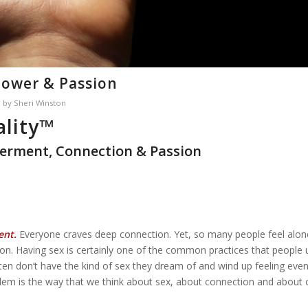
 Power & Passion
by
Sheri Winston
ality™
erment, Connection & Passion
ent.
Everyone craves deep connection. Yet, so many people feel alon
on. Having sex is certainly one of the common practices that people 
often don’t have the kind of sex they dream of and wind up feeling eve
blem is the way that we think about sex, about connection and about 