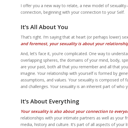
I offer you a new way to relate, a new model of sexuality—
connection, beginning with your connection to your Self.
It’s All About You
That’s right. I’m saying that at heart (or perhaps lower) 
and foremost, your sexuality is about your relationship
And, let’s face it, you’re complicated. One way to underst
overlapping spheres, the domains of your mind, body, spir
are your past, both all that you remember and all that you
imagine. Your relationship with yourself is formed by genet
assumptions, and values. Your sexuality is composed of f
and challenges. Your sexuality is an inherent part of who 
It’s About Everything
Your sexuality is also about your connection to every
relationships with your intimate partners as well as your f
media, history and culture. It’s part of all aspects of your 