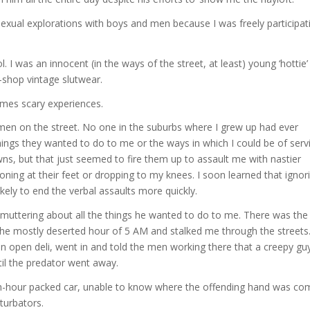
sexual explorations with boys and men because I was freely participat
. I was an innocent (in the ways of the street, at least) young ‘hottie’
-shop vintage slutwear.
imes scary experiences.
men on the street. No one in the suburbs where I grew up had ever
ngs they wanted to do to me or the ways in which I could be of serv
ns, but that just seemed to fire them up to assault me with nastier
oning at their feet or dropping to my knees. I soon learned that ignor
ely to end the verbal assaults more quickly.
muttering about all the things he wanted to do to me. There was the
he mostly deserted hour of 5 AM and stalked me through the streets
n open deli, went in and told the men working there that a creepy gu
il the predator went away.
sh-hour packed car, unable to know where the offending hand was co
turbators.