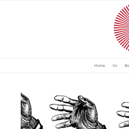
Home
Us
Bo