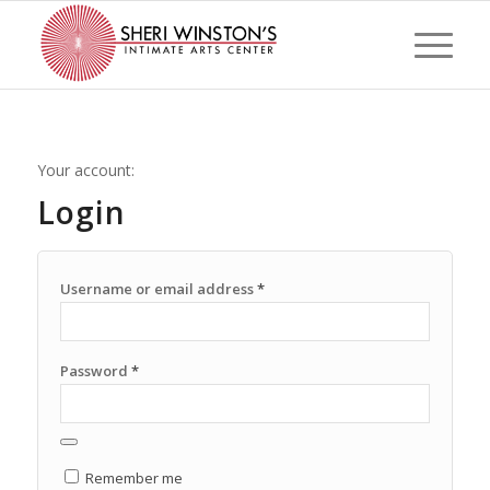
Your account:
Login
Username or email address
*
Password
*
Remember me