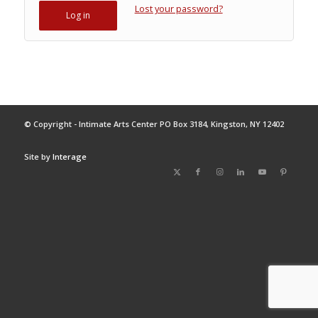
Lost your password?
Log in
© Copyright - Intimate Arts Center PO Box 3184, Kingston, NY 12402
Site by
Interage