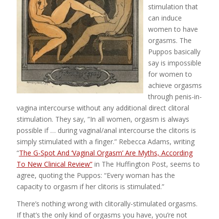
stimulation that
can induce
women to have
orgasms. The
Puppos basically
say is impossible
for women to
achieve orgasms
through penis-in-
vagina intercourse without any additional direct clitoral
stimulation. They say, “In all women, orgasm is always
possible if … during vaginal/anal intercourse the clitoris is
simply stimulated with a finger.” Rebecca Adams, writing
“
The G-Spot And ‘Vaginal Orgasm’ Are Myths, According
To New Clinical Review”
in The Huffington Post, seems to
agree, quoting the Puppos: “Every woman has the
capacity to orgasm if her clitoris is stimulated.”
There’s nothing wrong with clitorally-stimulated orgasms.
If that’s the only kind of orgasms you have, you’re not