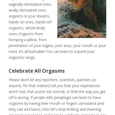
vaginally-stimulated ones,
anally stimulated ones,
orgasms in your dreams,
hands-on ones, hands-off
orgasms, whole-body
ones. Orgasms from
humping a pillow, from
penetration of your vagina, your anus, your mouth or your
mind. It’s all learnable! You can learn to expand your
orgasmic range.
Celebrate All Orgasms
Please don’t let any reporters, scientists, partners (or
anyone, for that matter!) tell you that your experiences
aren’t real, that you’re not normal, or that the way you get
off is wrong. If people with paraplegia can learn to have
orgasms by having their mouth or fingers stimulated (and
they can and have), then let’s stop limiting and shaming