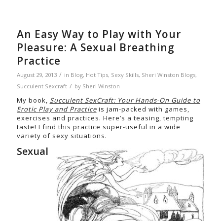
An Easy Way to Play with Your
Pleasure: A Sexual Breathing
Practice
/
August 29, 2013
in
Blog
,
Hot Tips
,
Sexy Skills
,
Sheri Winston Blogs
,
/
Succulent Sexcraft
by
Sheri Winston
My book,
Succulent SexCraft: Your Hands-On Guide to
Erotic Play and Practice
is jam-packed with games,
exercises and practices. Here’s a teasing, tempting
taste! I find this practice super-useful in a wide
variety of sexy situations.
Sexual