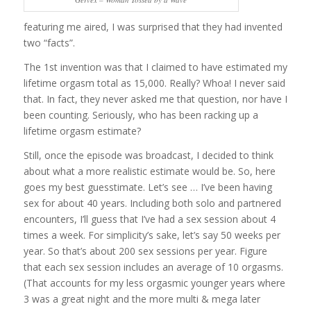
featuring me aired, I was surprised that they had invented
two “facts”.
The 1st invention was that I claimed to have estimated my
lifetime orgasm total as 15,000. Really? Whoa! I never said
that. In fact, they never asked me that question, nor have I
been counting. Seriously, who has been racking up a
lifetime orgasm estimate?
Still, once the episode was broadcast, I decided to think
about what a more realistic estimate would be. So, here
goes my best guesstimate. Let’s see … I’ve been having
sex for about 40 years. Including both solo and partnered
encounters, I’ll guess that I’ve had a sex session about 4
times a week. For simplicity’s sake, let’s say 50 weeks per
year. So that’s about 200 sex sessions per year. Figure
that each sex session includes an average of 10 orgasms.
(That accounts for my less orgasmic younger years where
3 was a great night and the more multi & mega later