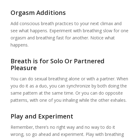
Orgasm Additions
Add conscious breath practices to your next climax and
see what happens. Experiment with breathing slow for one
orgasm and breathing fast for another. Notice what
happens.
Breath is for Solo Or Partnered
Pleasure
You can do sexual breathing alone or with a partner. When
you do it as a duo, you can synchronize by both doing the
same pattern at the same time. Or you can do opposite
patterns, with one of you inhaling while the other exhales.
Play and Experiment
Remember, there’s no right way and no way to do it
wrong, so go ahead and experiment. Play with breathing