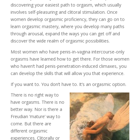
discovering your easiest path to orgasm, which usually
involves self-pleasuring and clitoral stimulation. Once
women develop orgasmic proficiency, they can go on to
learn orgasmic mastery, where you develop many paths
through arousal, expand the ways you can get off and
discover the wide realm of orgasmic possibilities.
Most women who have penis-in-vagina intercourse-only
orgasms have learned how to get there. For those women
who haven’t had penis-penetration-induced climaxes, you
can develop the skills that will allow you that experience.
If you want to. You don’t have to. It’s an orgasmic option.
There is no right way to
have orgasms. There is no
better way. Nor is there a
Freudian ‘mature’ way to
come. But there are
different orgasmic
experiences. Clitorally or