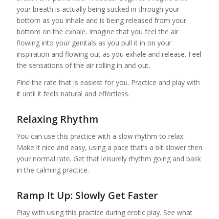
your breath is actually being sucked in through your
bottom as you inhale and is being released from your
bottom on the exhale. Imagine that you feel the air
flowing into your genitals as you pull it in on your
inspiration and flowing out as you exhale and release. Feel
the sensations of the air rolling in and out.
Find the rate that is easiest for you. Practice and play with
it until it feels natural and effortless.
Relaxing Rhythm
You can use this practice with a slow rhythm to relax.
Make it nice and easy, using a pace that’s a bit slower then
your normal rate. Get that leisurely rhythm going and bask
in the calming practice.
Ramp It Up: Slowly Get Faster
Play with using this practice during erotic play. See what