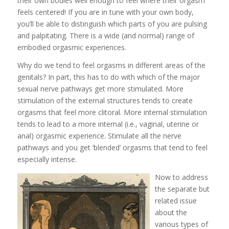
their own bodies well enough to feel where their orgasm
feels centered! If you are in tune with your own body,
you’ll be able to distinguish which parts of you are pulsing
and palpitating. There is a wide (and normal) range of
embodied orgasmic experiences.
Why do we tend to feel orgasms in different areas of the
genitals? In part, this has to do with which of the major
sexual nerve pathways get more stimulated. More
stimulation of the external structures tends to create
orgasms that feel more clitoral. More internal stimulation
tends to lead to a more internal (i.e., vaginal, uterine or
anal) orgasmic experience. Stimulate all the nerve
pathways and you get ‘blended’ orgasms that tend to feel
especially intense.
Now to address
the separate but
related issue
about the
various types of