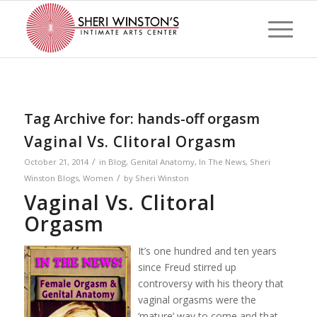
Tag Archive for:
hands-off orgasm
Vaginal Vs. Clitoral Orgasm
/
October 21, 2014
in
Blog
,
Genital Anatomy
,
In The News
,
Sheri
/
Winston Blogs
,
Women
by
Sheri Winston
Vaginal Vs. Clitoral
Orgasm
It’s one hundred and ten years
since Freud stirred up
controversy with his theory that
vaginal orgasms were the
‘mature’ way to come and that