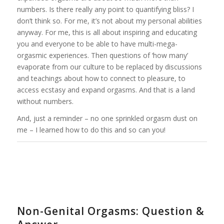
numbers. Is there really any point to quantifying bliss? I
don’t think so. For me, it’s not about my personal abilities
anyway. For me, this is all about inspiring and educating
you and everyone to be able to have multi-mega-
orgasmic experiences. Then questions of ‘how many’
evaporate from our culture to be replaced by discussions
and teachings about how to connect to pleasure, to
access ecstasy and expand orgasms. And that is a land
without numbers.
And, just a reminder – no one sprinkled orgasm dust on
me – I learned how to do this and so can you!
Non-Genital Orgasms: Question &