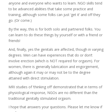
anyone and everyone who wants to learn. NGO skills tend
to be advanced abilities that take some practice and
training, although some folks can just ‘get it’ and off they
go. (Or come.)
By the way, this is for both solo and partnered folks. You
can learn to do these things by yourself or with a friend or
friends!
And, finally, yes the genitals are affected, though in varying
degrees. Men can have experiences that do or don’t
involve erection (which is NOT required for orgasm). For
women, there is generally lubrication and engorgement,
although again it may or may not be to the degree
attained with direct stimulation.
MRI studies of ‘thinking off’ demonstrated that in terms of
physiological response, NGOs are no different than the
traditional genitally stimulated orgasm.
I hope that answers your questions. Please let me know if