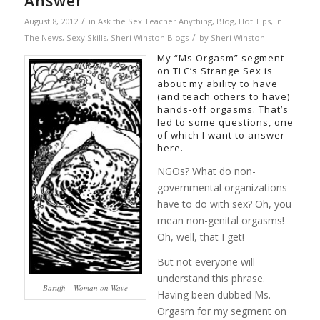
Answer
/
August 8, 2012
in
Ask the Sex Teacher Anything
,
Blog
,
Hot Tips
,
In
/
The News
,
Sexy Skills
,
Sheri Winston Blogs
by
Sheri Winston
My “Ms Orgasm” segment
on TLC’s Strange Sex is
about my ability to have
(and teach others to have)
hands-off orgasms. That’s
led to some questions, one
of which I want to answer
here.
NGOs? What do non-
governmental organizations
have to do with sex? Oh, you
mean non-genital orgasms!
Oh, well, that I get!
But not everyone will
understand this phrase.
Baruffi – Woman on Wave
Having been dubbed Ms.
Orgasm for my segment on