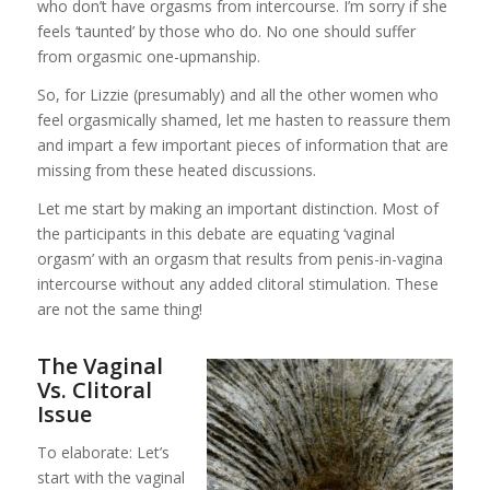
who don’t have orgasms from intercourse. I’m sorry if she
feels ‘taunted’ by those who do. No one should suffer
from orgasmic one-upmanship.
So, for Lizzie (presumably) and all the other women who
feel orgasmically shamed, let me hasten to reassure them
and impart a few important pieces of information that are
missing from these heated discussions.
Let me start by making an important distinction. Most of
the participants in this debate are equating ‘vaginal
orgasm’ with an orgasm that results from penis-in-vagina
intercourse without any added clitoral stimulation. These
are not the same thing!
The Vaginal
Vs. Clitoral
Issue
To elaborate: Let’s
start with the vaginal