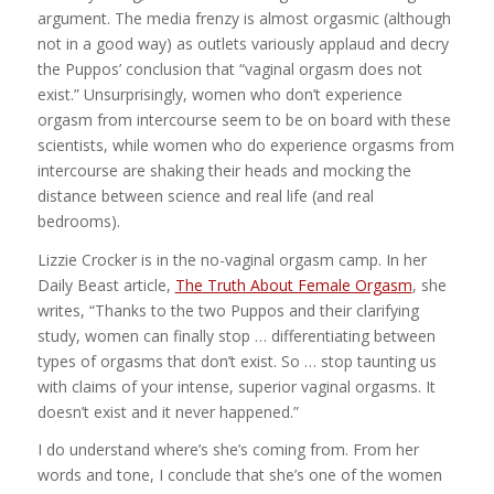
argument. The media frenzy is almost orgasmic (although
not in a good way) as outlets variously applaud and decry
the Puppos’ conclusion that “vaginal orgasm does not
exist.” Unsurprisingly, women who don’t experience
orgasm from intercourse seem to be on board with these
scientists, while women who do experience orgasms from
intercourse are shaking their heads and mocking the
distance between science and real life (and real
bedrooms).
Lizzie Crocker is in the no-vaginal orgasm camp. In her
Daily Beast article,
The Truth About Female Orgasm
, she
writes, “Thanks to the two Puppos and their clarifying
study, women can finally stop … differentiating between
types of orgasms that don’t exist. So … stop taunting us
with claims of your intense, superior vaginal orgasms. It
doesn’t exist and it never happened.”
I do understand where’s she’s coming from. From her
words and tone, I conclude that she’s one of the women