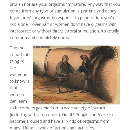
broken nor are your orgasms ‘immature.’ Any way that you
come from any type of stimulation is just fine and dandy!
If you aren’t orgasmic in response to penetration, you’re
not alone—over half of women don’t have orgasms with
intercourse or without direct clitoral stimulation. It’s totally
common and completely normal.
The most
important
thing I’d
like
everyone
to know is
that
women
can learn
to become orgasmic from a wide variety of stimuli
(including with intercourse). Got it? People can
learn
to
become aroused and have all kinds of orgasms from
many different types of actions and activities.