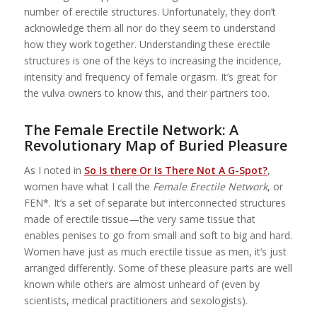
number of erectile structures. Unfortunately, they don’t
acknowledge them all nor do they seem to understand
how they work together. Understanding these erectile
structures is one of the keys to increasing the incidence,
intensity and frequency of female orgasm. It’s great for
the vulva owners to know this, and their partners too.
The Female Erectile Network: A
Revolutionary Map of Buried Pleasure
As I noted in
So Is there Or Is There Not A G-Spot?
,
women have what I call the
Female Erectile Network
, or
FEN*. It’s a set of separate but interconnected structures
made of erectile tissue—the very same tissue that
enables penises to go from small and soft to big and hard.
Women have just as much erectile tissue as men, it’s just
arranged differently. Some of these pleasure parts are well
known while others are almost unheard of (even by
scientists, medical practitioners and sexologists).