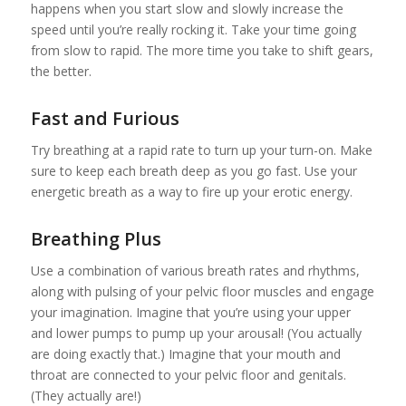
happens when you start slow and slowly increase the
speed until you’re really rocking it. Take your time going
from slow to rapid. The more time you take to shift gears,
the better.
Fast and Furious
Try breathing at a rapid rate to turn up your turn-on. Make
sure to keep each breath deep as you go fast. Use your
energetic breath as a way to fire up your erotic energy.
Breathing Plus
Use a combination of various breath rates and rhythms,
along with pulsing of your pelvic floor muscles and engage
your imagination. Imagine that you’re using your upper
and lower pumps to pump up your arousal! (You actually
are doing exactly that.) Imagine that your mouth and
throat are connected to your pelvic floor and genitals.
(They actually are!)