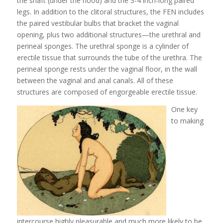
the shaft (under the hood) and the 3-4 inch-long paired
legs. In addition to the clitoral structures, the FEN includes
the paired vestibular bulbs that bracket the vaginal
opening, plus two additional structures—the urethral and
perineal sponges. The urethral sponge is a cylinder of
erectile tissue that surrounds the tube of the urethra. The
perineal sponge rests under the vaginal floor, in the wall
between the vaginal and anal canals. All of these
structures are composed of engorgeable erectile tissue.
One key
to making
intercourse highly pleasurable and much more likely to be