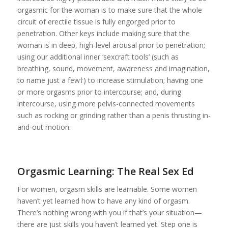
orgasmic for the woman is to make sure that the whole
circuit of erectile tissue is fully engorged prior to
penetration. Other keys include making sure that the
woman is in deep, high-level arousal prior to penetration;
using our additional inner ‘sexcraft tools’ (such as
breathing, sound, movement, awareness and imagination,
to name just a few†) to increase stimulation; having one
or more orgasms prior to intercourse; and, during
intercourse, using more pelvis-connected movements
such as rocking or grinding rather than a penis thrusting in-
and-out motion.
Orgasmic Learning: The Real Sex Ed
For women, orgasm skills are learnable. Some women
haven’t yet learned how to have any kind of orgasm.
There’s nothing wrong with you if that’s your situation—
there are just skills you haven’t learned yet. Step one is