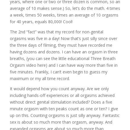
years, where one or two or three dozen is common, so an
average of 10 makes sense.) So, let’s do the math. 4 times
a week, times 50 weeks, times an average of 10 orgasms
for 40 years, equals 80,000! Cool!
The 2nd “fact” was that my record for non-genital
orgasms was five in a day! Now that’s just silly since over
the three days of filming, they must have recorded me
having dozens and dozens. I can have an orgasm in three
breaths, (you can see the little educational Three Breath
Orgasm video here) and I can have way more than five in
five minutes. Frankly, I can’t even begin to guess my
maximum or my all time record.
It would depend how you count anyway. Are we only
including hands-off experiences or all orgasms achieved
without direct genital stimulation included? Does a five
minute orgasm with ten peaks count as one or ten? I give
up on this. Counting orgasms is just silly anyway. Fantastic
sex is about so much more than orgasm, anyway. And
expanded orgasms are about so much more than