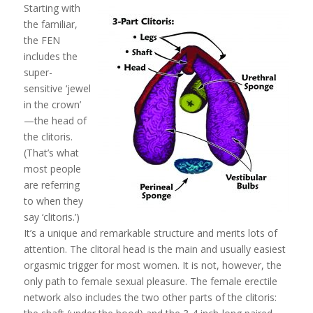
Starting with
the familiar,
the FEN
includes the
super-
sensitive ‘jewel
in the crown’
—the head of
the clitoris.
(That’s what
most people
are referring
to when they
say ‘clitoris.’)
It’s a unique and remarkable structure and merits lots of
attention. The clitoral head is the main and usually easiest
orgasmic trigger for most women. It is not, however, the
only path to female sexual pleasure. The female erectile
network also includes the two other parts of the clitoris: