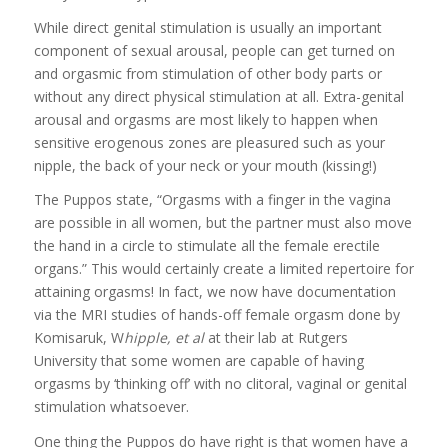
While direct genital stimulation is usually an important
component of sexual arousal, people can get turned on
and orgasmic from stimulation of other body parts or
without any direct physical stimulation at all. Extra-genital
arousal and orgasms are most likely to happen when
sensitive erogenous zones are pleasured such as your
nipple, the back of your neck or your mouth (kissing!)
The Puppos state, “Orgasms with a finger in the vagina
are possible in all women, but the partner must also move
the hand in a circle to stimulate all the female erectile
organs.” This would certainly create a limited repertoire for
attaining orgasms! In fact, we now have documentation
via the MRI studies of hands-off female orgasm done by
Komisaruk, W
hipple, et al
at their lab at Rutgers
University that some women are capable of having
orgasms by ‘thinking off’ with no clitoral, vaginal or genital
stimulation whatsoever.
One thing the Puppos do have right is that women have a