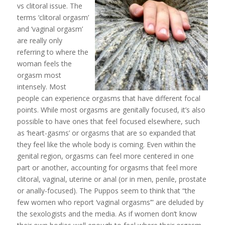
vs clitoral issue. The
terms ‘clitoral orgasm’
and ‘vaginal orgasm’
are really only
referring to where the
woman feels the
orgasm most
intensely. Most
people can experience orgasms that have different focal
points. While most orgasms are genitally focused, it’s also
possible to have ones that feel focused elsewhere, such
as ‘heart-gasms’ or orgasms that are so expanded that
they feel like the whole body is coming. Even within the
genital region, orgasms can feel more centered in one
part or another, accounting for orgasms that feel more
clitoral, vaginal, uterine or anal (or in men, penile, prostate
or anally-focused). The Puppos seem to think that “the
few women who report ‘vaginal orgasms’” are deluded by
the sexologists and the media. As if women don’t know