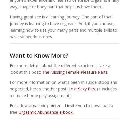
anyone’s experience and learn to celebrate orgasms in any
way, shape or body part that helps us have them.
Having great sex is a learning journey. One part of that
journey is learning to have orgasms. And, if you choose,
learning how to use your many parts and multiple skills to
have stupendous ones.
Want to Know More?
For more details about the different structures, take a
look at this post:
The Missing Female Pleasure Parts
For more information on what’s been misunderstood and
neglected, here’s another post:
Lost Sexy Bits
. (It includes
a quickie home play assignment.)
For a few orgasmic pointers, I invite you to download a
free
Orgasmic Abundance e-book
.