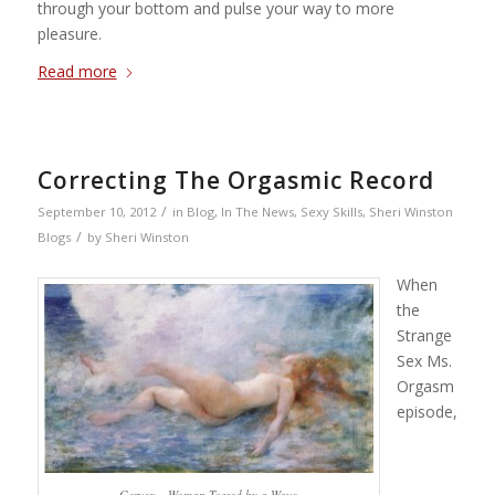
through your bottom and pulse your way to more
pleasure.
Read more
Correcting The Orgasmic Record
/
September 10, 2012
in
Blog
,
In The News
,
Sexy Skills
,
Sheri Winston
/
Blogs
by
Sheri Winston
When
the
Strange
Sex Ms.
Orgasm
episode,
Gervex – Woman Tossed by a Wave