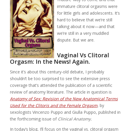
immature clitoral orgasms were
for little girls and adolescents. It’s
hard to believe that we’re still
talking about it now—and that
we’re still in a very muddled
dispute. But we are.
Vaginal Vs Clitoral
Orgasm:
In the News! Again.
Since it’s about this century-old debate, I probably
shouldn’t be too surprised to see the extensive press
coverage that’s attended the publication of a scientific
review of anatomy literature. The article in question is
Anatomy of Sex: Revision of the New Anatomical Terms
Used for the Clitoris and the Female Orgasm
, by
sexologists Vincenzo Puppo and Giulla Puppo, published in
the forthcoming issue of
Clinical Anatomy.
In today’s blog, I’ll focus on the vaginal vs. clitoral orgasm