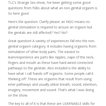
TLC’s Strange Sex show, I’ve been getting some good
questions from folks about what an non-genital orgasm is.
So here goes!
Here’s the question. Clarify please: an NGO means no
genital stimulation is required to arouse an orgasm but
the genitals are still affected? Yes? No?
Great question! A variety of experiences fall into the non-
genital orgasm category. It includes having orgasms from
stimulation of other body parts. The easiest to
learn/experience are parts like nipples, nape of the neck,
fingers and mouth as these have hard-wired connected
pathways to the genitals. Also included is the ability to
have what I call ‘hands-off’ orgasms. Some people call it
‘thinking off.’ These are orgasms that result from using
inner pathways and usually utilize breath, sound, intention,
imagery, movement and sound. That’s what I was doing
on the show.
The key to all of it is that these are LEARNABLE skills for