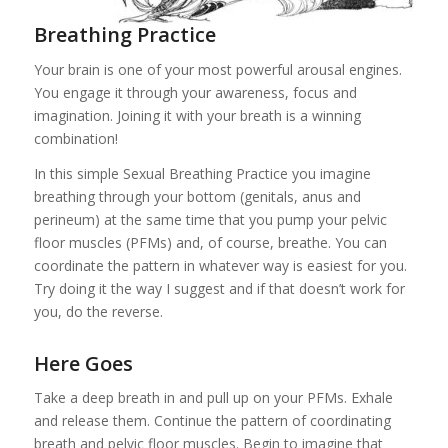
Breathing
Practice
Your brain is one of your most powerful arousal engines.
You engage it through your awareness, focus and
imagination. Joining it with your breath is a winning
combination!
In this simple Sexual Breathing Practice you imagine
breathing through your bottom (genitals, anus and
perineum) at the same time that you pump your pelvic
floor muscles (PFMs) and, of course, breathe. You can
coordinate the pattern in whatever way is easiest for you.
Try doing it the way I suggest and if that doesn’t work for
you, do the reverse.
Here Goes
Take a deep breath in and pull up on your PFMs. Exhale
and release them. Continue the pattern of coordinating
breath and pelvic floor muscles. Begin to imagine that