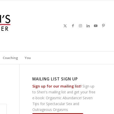
Coaching
You
MAILING LIST SIGN UP
Sign up for our mailing list!
Sign up
to Sheri's mailing list and get your free
e-book: Orgasmic Abundance! Seven
Tips for Spectacular Sex and
Outrageous Orgasms