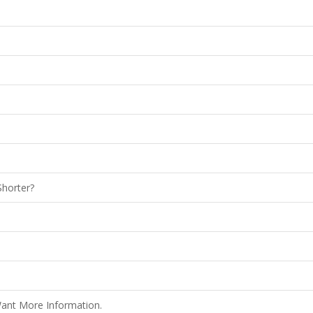
Shorter?
Want More Information.