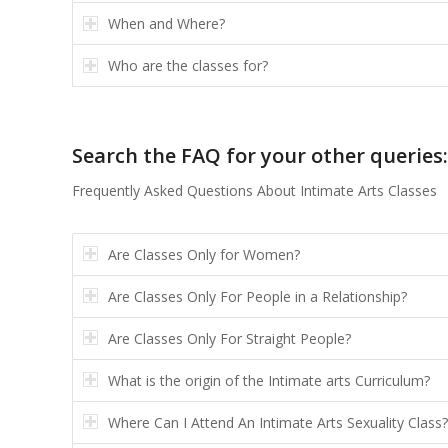
When and Where?
Who are the classes for?
Search the FAQ for your other queries:
Frequently Asked Questions About Intimate Arts Classes
Are Classes Only for Women?
Are Classes Only For People in a Relationship?
Are Classes Only For Straight People?
What is the origin of the Intimate arts Curriculum?
Where Can I Attend An Intimate Arts Sexuality Class?