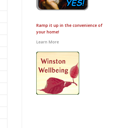
Ramp it up in the convenience of
your home!
Learn More