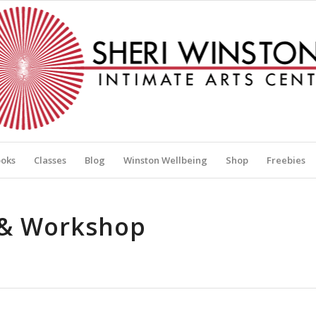
oks
Classes
Blog
Winston Wellbeing
Shop
Freebies
s & Workshop