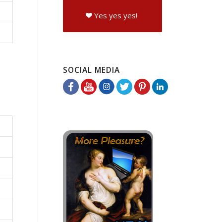
Yes yes yes!
SOCIAL MEDIA