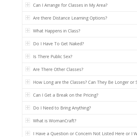
Can I Arrange for Classes in My Area?
Are there Distance Learning Options?
What Happens in Class?
Do I Have To Get Naked?
Is There Public Sex?
Are There Other Classes?
How Long are the Classes? Can They Be Longer or 
Can I Get a Break on the Pricing?
Do I Need to Bring Anything?
What is WomanCraft?
I Have a Question or Concern Not Listed Here or I 