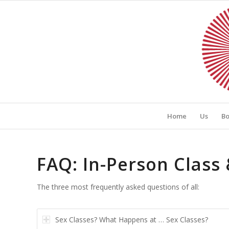
Home
Us
Bo
FAQ: In-Person Clas
The three most frequently asked questions of all:
Sex Classes? What Happens at … Sex Classes?