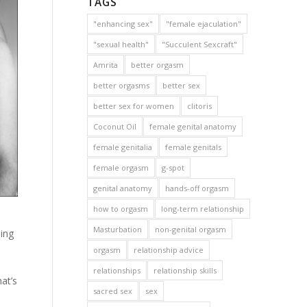
TAGS
"enhancing sex"
"female ejaculation"
"sexual health"
"Succulent Sexcraft"
Amrita
better orgasm
better orgasms
better sex
better sex for women
clitoris
Coconut Oil
female genital anatomy
female genitalia
female genitals
female orgasm
g-spot
genital anatomy
hands-off orgasm
how to orgasm
long-term relationship
Masturbation
non-genital orgasm
ding
orgasm
relationship advice
relationships
relationship skills
at’s
sacred sex
sex