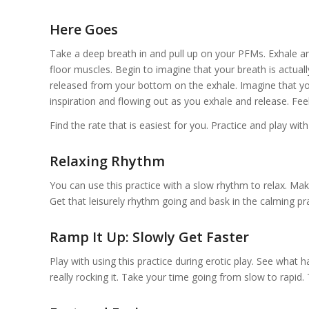
Here Goes
Take a deep breath in and pull up on your PFMs. Exhale an
floor muscles. Begin to imagine that your breath is actual
released from your bottom on the exhale. Imagine that you f
inspiration and flowing out as you exhale and release. Feel 
Find the rate that is easiest for you. Practice and play with i
Relaxing Rhythm
You can use this practice with a slow rhythm to relax. Make
Get that leisurely rhythm going and bask in the calming pra
Ramp It Up: Slowly Get Faster
Play with using this practice during erotic play. See what
really rocking it. Take your time going from slow to rapid.