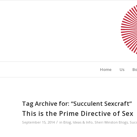
Home
Us
Bo
Tag Archive for:
“Succulent Sexcraft”
This is the Prime Directive of Sex
/
September 15, 2014
in
Blog
,
Ideas & Info
,
Sheri Winston Blogs
,
Succ