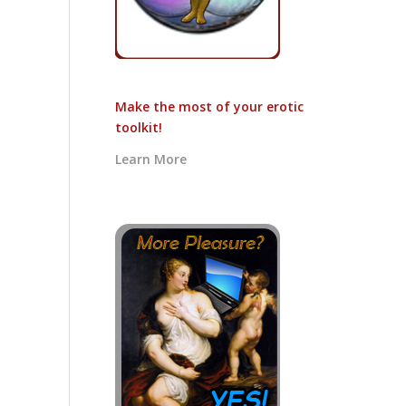
Make the most of your erotic
toolkit!
Learn More