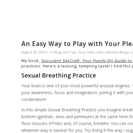
An Easy Way to Play with Your Ple
/
August 29, 2013
in
Blog
,
Hot Tips
,
Sexy Skills
,
Sheri Winston Blogs
,
S
My book,
Succulent SexCraft: Your Hands-On Guide to 
practices. Here’s a teasing, tempting taste! I find this
Sexual Breathing
Practice
Your brain is one of your most powerful arousal engines.
your awareness, focus and imagination. Joining it with you
combination!
In this simple Sexual Breathing Practice you imagine brea
bottom (genitals, anus and perineum) at the same time t
floor muscles (PFMs) and, of course, breathe. You can coo
whatever way is easiest for you. Try doing it the way I sug