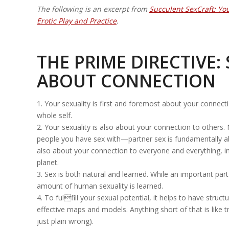
The following is an excerpt from
Succulent SexCraft: Y
Erotic Play and Practice
.
THE PRIME DIRECTIVE: 
ABOUT CONNECTION
1. Your sexuality is first and foremost about your connecti
whole self.
2. Your sexuality is also about your connection to others. 
people you have sex with—partner sex is fundamentally ab
also about your connection to everyone and everything, incl
planet.
3. Sex is both natural and learned. While an important par
amount of human sexuality is learned.
4. To fulfill your sexual potential, it helps to have stru
effective maps and models. Anything short of that is like t
just plain wrong).