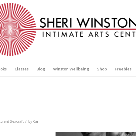
oks
Classes
Blog
Winston Wellbeing
Shop
Freebies
/
ulent Sexcraft
by
Carl