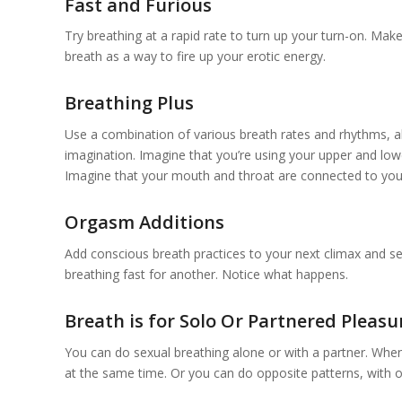
Fast and Furious
Try breathing at a rapid rate to turn up your turn-on. Ma
breath as a way to fire up your erotic energy.
Breathing Plus
Use a combination of various breath rates and rhythms, a
imagination. Imagine that you’re using your upper and low
Imagine that your mouth and throat are connected to your p
Orgasm Additions
Add conscious breath practices to your next climax and 
breathing fast for another. Notice what happens.
Breath is for Solo Or Partnered Pleasu
You can do sexual breathing alone or with a partner. Whe
at the same time. Or you can do opposite patterns, with o