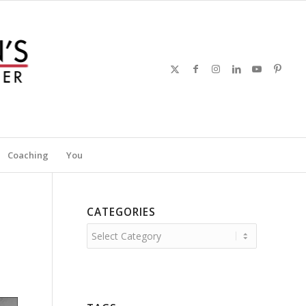
Coaching
You
CATEGORIES