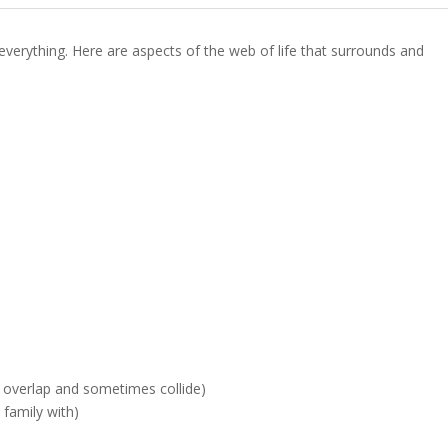
verything. Here are aspects of the web of life that surrounds and
e overlap and sometimes collide)
 family with)