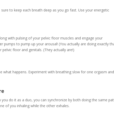
ke sure to keep each breath deep as you go fast. Use your energetic
long with pulsing of your pelvic floor muscles and engage your
er pumps to pump up your arousal! (You actually are doing exactly tha
elvic floor and genitals. (They actually are!)
see what happens. Experiment with breathing slow for one orgasm and
re
n you do it as a duo, you can synchronize by both doing the same pat
ne of you inhaling while the other exhales.