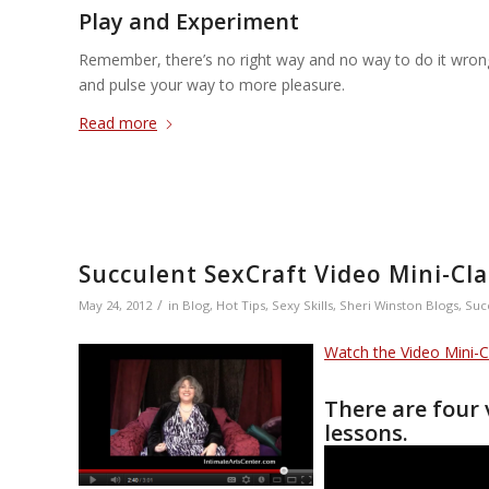
Play and Experiment
Remember, there’s no right way and no way to do it wron
and pulse your way to more pleasure.
Read more
Succulent SexCraft Video Mini-Cla
/
May 24, 2012
in
Blog
,
Hot Tips
,
Sexy Skills
,
Sheri Winston Blogs
,
Suc
Watch the Video Mini-C
There are four 
lessons.