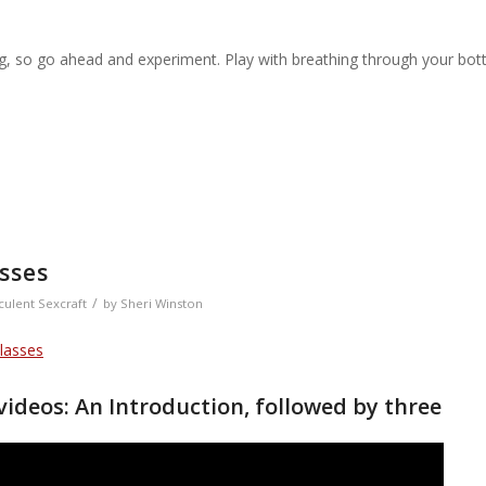
g, so go ahead and experiment. Play with breathing through your bo
sses
/
culent Sexcraft
by
Sheri Winston
lasses
videos: An Introduction, followed by three