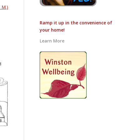
 M.)
Ramp it up in the convenience of
your home!
Learn More
d