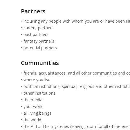
Partners
• including any people with whom you are or have been in
• current partners
• past partners
• fantasy partners
• potential partners
Communities
• friends, acquaintances, and all other communities and 
• where you live
• political institutions, spiritual, religious and other institut
• other institutions
• the media
• your work
• all living beings
• the world
• the ALL… The mysteries (leaving room for all of the ene