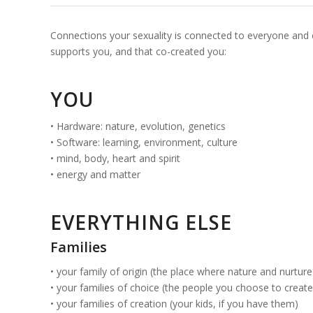
Connections your sexuality is connected to everyone and e
supports you, and that co-created you:
YOU
• Hardware: nature, evolution, genetics
• Software: learning, environment, culture
• mind, body, heart and spirit
• energy and matter
EVERYTHING ELSE
Families
• your family of origin (the place where nature and nurtur
• your families of choice (the people you choose to create
• your families of creation (your kids, if you have them)