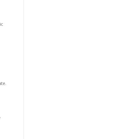
ic
ate.
e