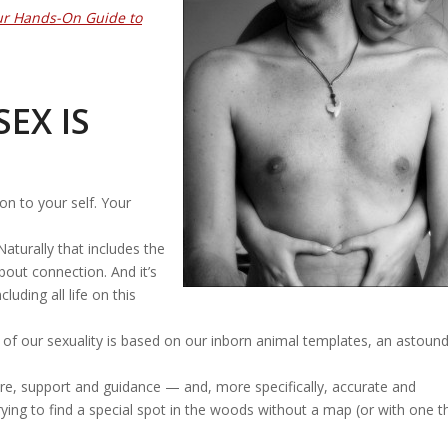
our Hands-On Guide to
SEX IS
on to your self. Your
Naturally that includes the
out connection. And it’s
uding all life on this
t of our sexuality is based on our inborn animal templates, an astoun
cture, support and guidance — and, more specifically, accurate and
rying to find a special spot in the woods without a map (or with one th