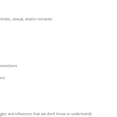
timate, sexual, and/or romantic
connections
ions
rgies and influences that we don’t know or understand)