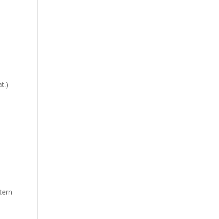
t.)
tern