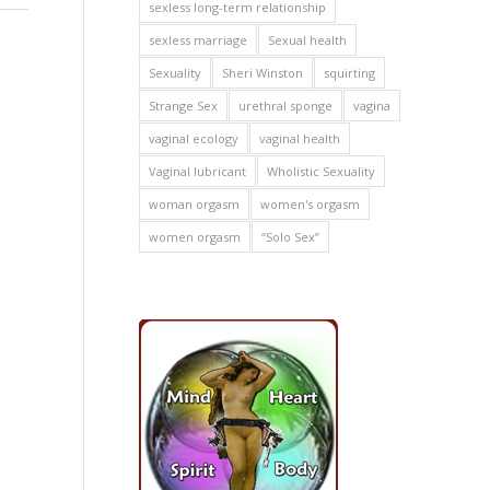
sexless long-term relationship
sexless marriage
Sexual health
Sexuality
Sheri Winston
squirting
Strange Sex
urethral sponge
vagina
vaginal ecology
vaginal health
Vaginal lubricant
Wholistic Sexuality
woman orgasm
women's orgasm
women orgasm
“Solo Sex”