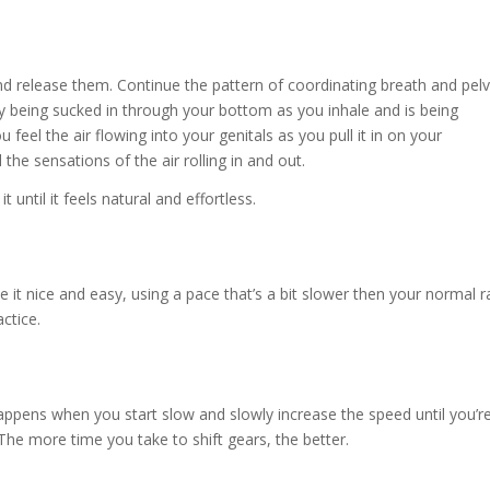
d release them. Continue the pattern of coordinating breath and pelv
ly being sucked in through your bottom as you inhale and is being
eel the air flowing into your genitals as you pull it in on your
the sensations of the air rolling in and out.
t until it feels natural and effortless.
 it nice and easy, using a pace that’s a bit slower then your normal r
ctice.
 happens when you start slow and slowly increase the speed until you’r
 The more time you take to shift gears, the better.