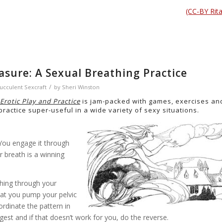
(CC-BY Rita
asure: A Sexual Breathing Practice
/
ucculent Sexcraft
by
Sheri Winston
Erotic Play and Practice
is jam-packed with games, exercises an
 practice super-useful in a wide variety of sexy situations.
 You engage it through
r breath is a winning
thing through your
hat you pump your pelvic
rdinate the pattern in
gest and if that doesn’t work for you, do the reverse.