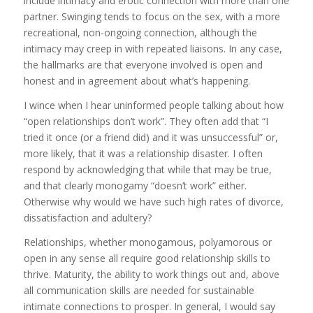
include intimacy and erotic connection with more than one
partner. Swinging tends to focus on the sex, with a more
recreational, non-ongoing connection, although the
intimacy may creep in with repeated liaisons. In any case,
the hallmarks are that everyone involved is open and
honest and in agreement about what’s happening.
I wince when I hear uninformed people talking about how
“open relationships don’t work”. They often add that “I
tried it once (or a friend did) and it was unsuccessful” or,
more likely, that it was a relationship disaster. I often
respond by acknowledging that while that may be true,
and that clearly monogamy “doesn’t work” either.
Otherwise why would we have such high rates of divorce,
dissatisfaction and adultery?
Relationships, whether monogamous, polyamorous or
open in any sense all require good relationship skills to
thrive. Maturity, the ability to work things out and, above
all communication skills are needed for sustainable
intimate connections to prosper. In general, I would say