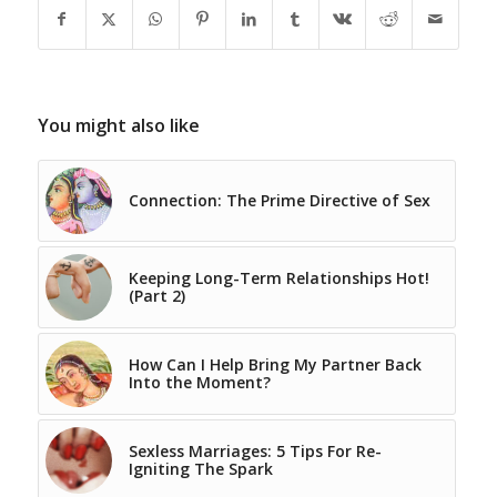
You might also like
Connection: The Prime Directive of Sex
Keeping Long-Term Relationships Hot!
(Part 2)
How Can I Help Bring My Partner Back
Into the Moment?
Sexless Marriages: 5 Tips For Re-
Igniting The Spark