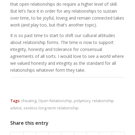
that open relationships do require a higher level of skill.
But let’s face it in order for any relationships to sustain
over time, to be joyful, loving and remain connected takes
work (and play too, but that’s another topic).
It is so past time to start to shift our cultural attitudes
about relationship forms. The time is now to support
integrity, honesty and tolerance for consensual
agreements of all sorts. I would love to see a world where
we valued honesty and integrity as the standard for all
relationships whatever form they take.
Tags:
cheating
,
Open Relationship
,
polymory
,
relationship
advice
,
sexless long-term relationship
Share this entry