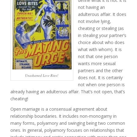
define what it is not. It is
not having an
adulterous affair. It does
not involve lying,
cheating or stealing (as
in stealing your partner’s
choice about who does
what with whom). It is
not that one person
wants more sexual
partners and the other
Unashamed Love Rites!
does not. It is certainly
not when one person is
already having an adulterous affair. That’s not open, that’s
cheating!
Open marriage is a consensual agreement about
relationship boundaries. It includes non-monogamy in
many forms, polyamory and swinging being two common
ones. In general, polyamory focuses on relationships that