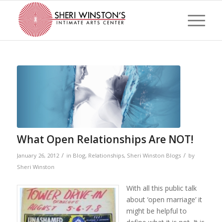
What Open Relationships Are NOT!
/
/
January 26, 2012
in
Blog
,
Relationships
,
Sheri Winston Blogs
by
Sheri Winston
With all this public talk
about ‘open marriage’ it
might be helpful to