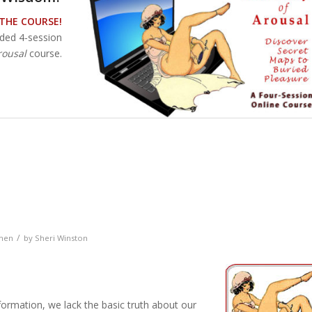
THE COURSE!
rded 4-session
rousal
course.
/
men
by
Sheri Winston
nformation, we lack the basic truth about our