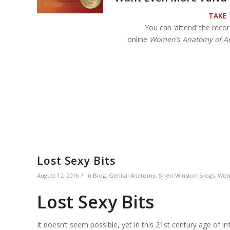
TAKE 
You can ‘attend’ the reco
online
Women’s Anatomy of A
Lost Sexy Bits
/
August 12, 2016
in
Blog
,
Genital Anatomy
,
Sheri Winston Blogs
,
Wo
Lost Sexy Bits
It doesn’t seem possible, yet in this 21st century age of i