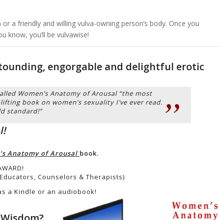
n or a friendly and willing vulva-owning person’s body. Once you
ou know, you’ll be vulvawise!
ounding, engorgable and delightful erotic
called
Women’s Anatomy of Arousal
“the most
lifting book on women’s sexuality I’ve ever read.
ld standard!”
l!
s Anatomy of Arousal
book.
 AWARD!
Educators, Counselors & Therapists)
 as a Kindle or an audiobook!
-Wisdom?