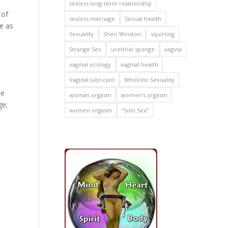
sexless long-term relationship
 of
sexless marriage
Sexual health
ue as
Sexuality
Sheri Winston
squirting
Strange Sex
urethral sponge
vagina
vaginal ecology
vaginal health
Vaginal lubricant
Wholistic Sexuality
he
woman orgasm
women's orgasm
ge;
women orgasm
“Solo Sex”