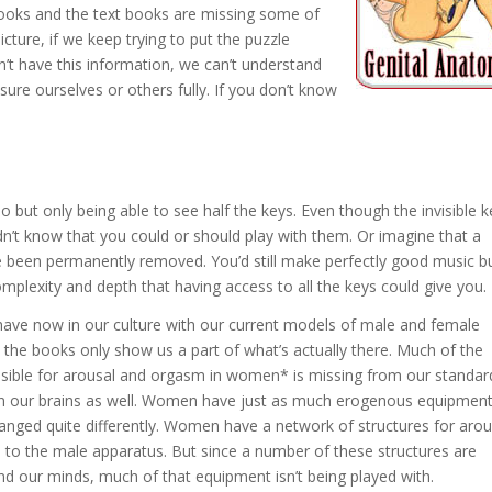
 books and the text books are missing some of
icture, if we keep trying to put the puzzle
t have this information, we can’t understand
sure ourselves or others fully. If you don’t know
o but only being able to see half the keys. Even though the invisible k
ldn’t know that you could or should play with them. Or imagine that a
e been permanently removed. You’d still make perfectly good music bu
mplexity and depth that having access to all the keys could give you.
 have now in our culture with our current models of male and female
in the books only show us a part of what’s actually there. Much of the
sible for arousal and orgasm in women* is missing from our standar
in our brains as well. Women have just as much erogenous equipment
ranged quite differently. Women have a network of structures for arou
s to the male apparatus. But since a number of these structures are
nd our minds, much of that equipment isn’t being played with.