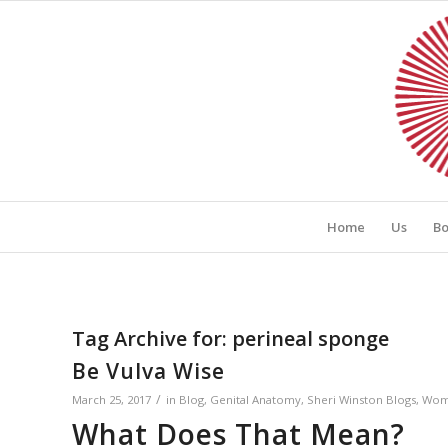
Home
Us
Bo
Tag Archive for:
perineal sponge
Be Vulva Wise
/
March 25, 2017
in
Blog
,
Genital Anatomy
,
Sheri Winston Blogs
,
Wom
What Does That Mean?