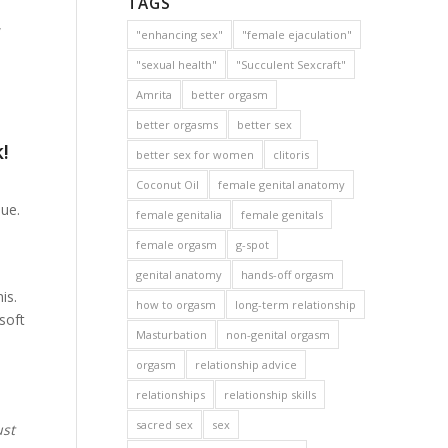
TAGS
,
"enhancing sex"
"female ejaculation"
"sexual health"
"Succulent Sexcraft"
Amrita
better orgasm
better orgasms
better sex
!
better sex for women
clitoris
Coconut Oil
female genital anatomy
sue.
female genitalia
female genitals
female orgasm
g-spot
genital anatomy
hands-off orgasm
is.
how to orgasm
long-term relationship
soft
Masturbation
non-genital orgasm
orgasm
relationship advice
relationships
relationship skills
sacred sex
sex
ust