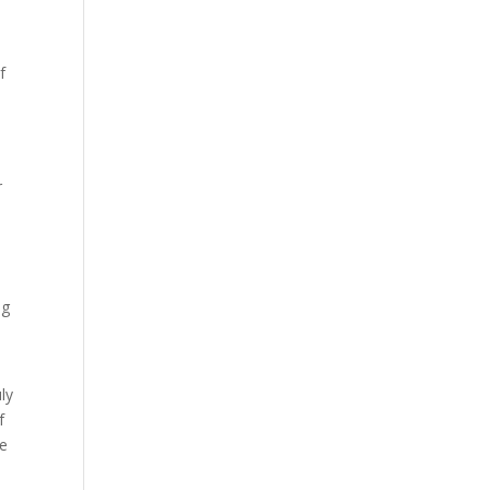
f
r
ng
ly
f
he