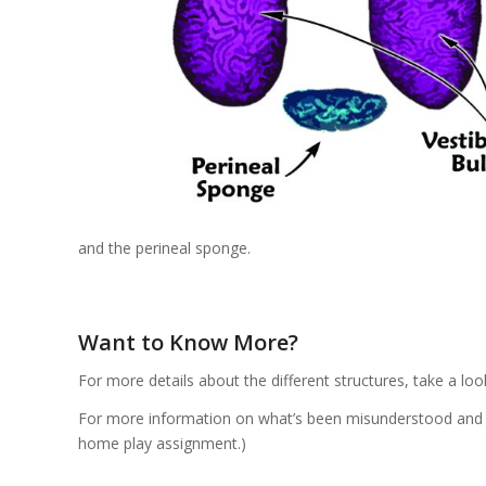
and the perineal sponge.
Want to Know More?
For more details about the different structures, take a loo
For more information on what’s been misunderstood and n
home play assignment.)