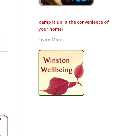
Ramp it up in the convenience of
your home!
Learn More