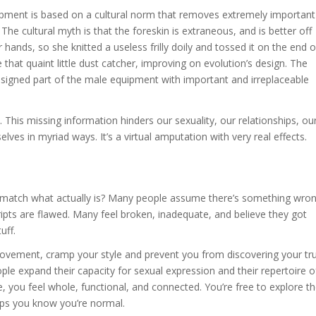
pment is based on a cultural norm that removes extremely important
 The cultural myth is that the foreskin is extraneous, and is better off
nds, so she knitted a useless frilly doily and tossed it on the end o
hat quaint little dust catcher, improving on evolution’s design. The
ell-designed part of the male equipment with important and irreplaceable
his missing information hinders our sexuality, our relationships, ou
ves in myriad ways. It’s a virtual amputation with very real effects.
 match what actually is? Many people assume there’s something wro
ripts are flawed. Many feel broken, inadequate, and believe they got
uff.
movement, cramp your style and prevent you from discovering your tru
e expand their capacity for sexual expression and their repertoire o
e, you feel whole, functional, and connected. You’re free to explore t
elps you know you’re normal.