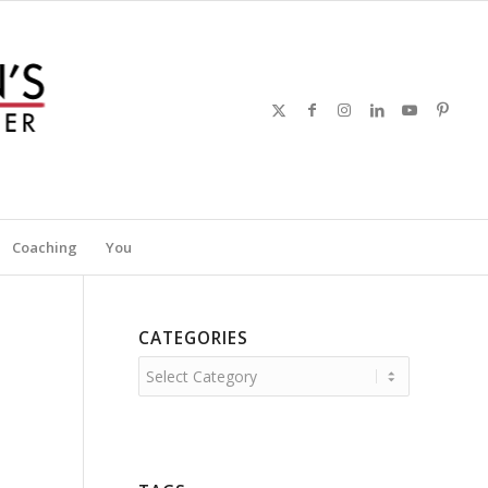
Coaching
You
CATEGORIES