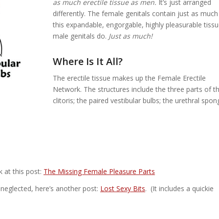
as much erectile tissue as men.
It’s just arranged
differently. The female genitals contain just as much
this expandable, engorgable, highly pleasurable tiss
male genitals do.
Just as much!
Where Is It All?
The erectile tissue makes up the Female Erectile
Network. The structures include the three parts of t
clitoris; the paired vestibular bulbs; the urethral spon
k at this post:
The Missing Female Pleasure Parts
eglected, here’s another post:
Lost Sexy Bits
. (It includes a quickie