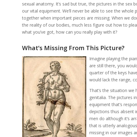
sexual anatomy. It’s sad but true, the pictures in the sex
our vital equipment. We’ll never be able to see the whole p
together when important pieces are missing. When we don’
the reality of our bodies, much less figure out how to plea
what you’ve got, how can you really play with it?
What’s Missing From This Picture?
Imagine playing the pian
are still there, you wou
quarter of the keys hav
would lack the range, co
That’s the situation we
genitalia. The pictures 
equipment that’s respon
depictions thus absent 
men do although it’s ar
that is utterly analogou
missing in our images a