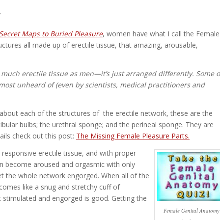
”
Secret Maps to Buried Pleasure
, women have what I call the Female
uctures all made up of erectile tissue, that amazing, arousable,
much erectile tissue as men—it’s just arranged differently. Some o
most unheard of (even by scientists, medical practitioners and
il about each of the structures of the erectile network, these are the
tibular bulbs; the urethral sponge; and the perineal sponge. They are
ails check out this post:
The Missing Female Pleasure Parts.
 responsive erectile tissue, and with proper
n become aroused and orgasmic with only
t the whole network engorged. When all of the
comes like a snug and stretchy cuff of
 stimulated and engorged is good. Getting the
Female Genital Anatomy