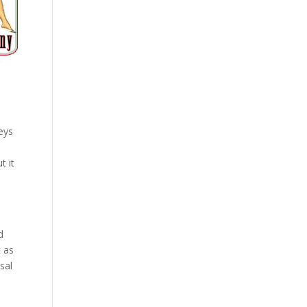
eys
t it
d
 as
sal