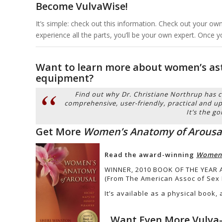
Become VulvaWise!
It’s simple: check out this information. Check out your ow
experience all the parts, you’ll be your own expert. Once y
Want to learn more about women’s ast
equipment?
Find out why Dr. Christiane Northrup has 
comprehensive, user-friendly, practical and up
It’s the go
Get More
Women’s Anatomy of Arousa
Read the award-winning
Women’
WINNER, 2010 BOOK OF THE YEAR
(From The American Assoc of Sex 
It’s available as a physical book,
Want Even More Vulva