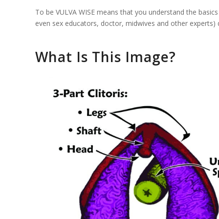
To be VULVA WISE means that you understand the basics o
even sex educators, doctor, midwives and other experts) 
What Is This Image?