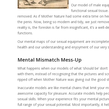
Our model of male equi
functional sexual tissue.
removed. As if Mother Nature had some extra time on her ha
the penis. Now, being so modern and tidy, we just remove t
reality is, the foreskin is far from insignificant, it’s a w
functions.
Our mental maps of our sexual equipment are incomplete. T
health and our understanding and enjoyment of our very sel
Mental Mismatch Mess-Up
What happens when our models of what ‘should be’ don’t
with them, instead of recognizing that the pictures and sc
ripped off when Mother Nature was giving out the good st
Inaccurate models are like mental chains that limit your 
awesome capacity for pleasure. Accurate models help peopl
sexual skills. When your experience fits your mental pictur
full range of your sexual potential. Most importantly, it h