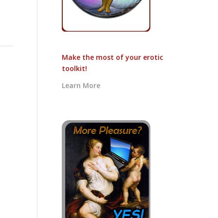
Make the most of your erotic
toolkit!
Learn More