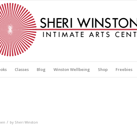
oks
Classes
Blog
Winston Wellbeing
Shop
Freebies
/
en
by
Sheri Winston