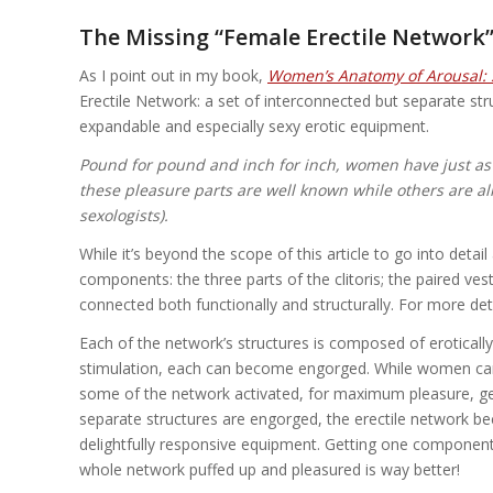
The Missing “Female Erectile Network
As I point out in my book,
Women’s Anatomy of Arousal: 
Erectile Network: a set of interconnected but separate str
expandable and especially sexy erotic equipment.
Pound for pound and inch for inch, women have just as 
these pleasure parts are well known while others are al
sexologists).
While it’s beyond the scope of this article to go into deta
components: the three parts of the clitoris; the paired ves
connected both functionally and structurally. For more det
Each of the network’s structures is composed of erotically
stimulation, each can become engorged. While women ca
some of the network activated, for maximum pleasure, ge
separate structures are engorged, the erectile network be
delightfully responsive equipment. Getting one component
whole network puffed up and pleasured is way better!