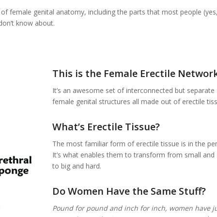
f female genital anatomy, including the parts that most people (yes
don’t know about.
This is the Female Erectile Network
It’s an awesome set of interconnected but separate
female genital structures all made out of erectile tis
What’s Erectile Tissue?
The most familiar form of erectile tissue is in the pen
It’s what enables them to transform from small and 
to big and hard.
Do Women Have the Same Stuff?
Pound for pound and inch for inch, women have j