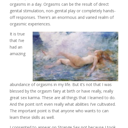
orgasms in a day. Orgasms can be the result of direct
genital stimulation, non-genital play or completely hands-
off responses. There’s an enormous and varied realm of
orgasmic experiences.
It is true
that I’ve
had an
amazing
abundance of orgasms in my life. But it’s not that I was
blessed by the orgasm fairy at birth or have really, really
great sex karma. These are all things that I learned to do.
And the point isn’t even really what abilities I’ve cultivated.
The important point is that anyone who wants to can
learn these skills as well.
I consented to appear on Strange Sex not because I took