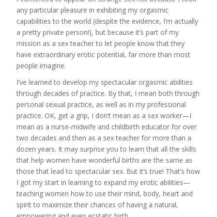
any particular pleasure in exhibiting my orgasmic
capabilities to the world (despite the evidence, I’m actually
a pretty private person!), but because it’s part of my
mission as a sex teacher to let people know that they
have extraordinary erotic potential, far more than most
people imagine.
I’ve learned to develop my spectacular orgasmic abilities
through decades of practice. By that, I mean both through
personal sexual practice, as well as in my professional
practice. OK, get a grip, I don’t mean as a sex worker—I
mean as a nurse-midwife and childbirth educator for over
two decades and then as a sex teacher for more than a
dozen years. It may surprise you to learn that all the skills
that help women have wonderful births are the same as
those that lead to spectacular sex. But it’s true! That’s how
I got my start in learning to expand my erotic abilities—
teaching women how to use their mind, body, heart and
spirit to maximize their chances of having a natural,
empowering and even ecstatic birth.