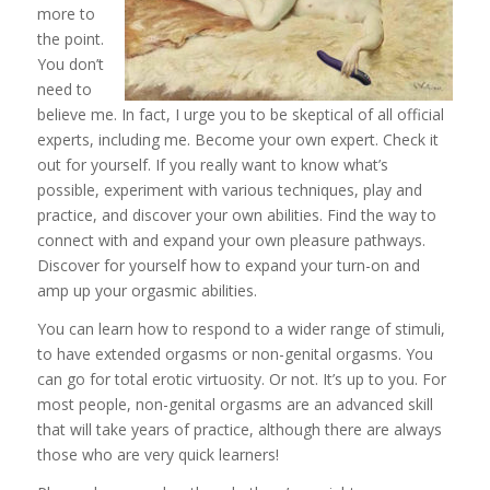
more to
the point.
You don’t
need to
believe me. In fact, I urge you to be skeptical of all official
experts, including me. Become your own expert. Check it
out for yourself. If you really want to know what’s
possible, experiment with various techniques, play and
practice, and discover your own abilities. Find the way to
connect with and expand your own pleasure pathways.
Discover for yourself how to expand your turn-on and
amp up your orgasmic abilities.
You can learn how to respond to a wider range of stimuli,
to have extended orgasms or non-genital orgasms. You
can go for total erotic virtuosity. Or not. It’s up to you. For
most people, non-genital orgasms are an advanced skill
that will take years of practice, although there are always
those who are very quick learners!