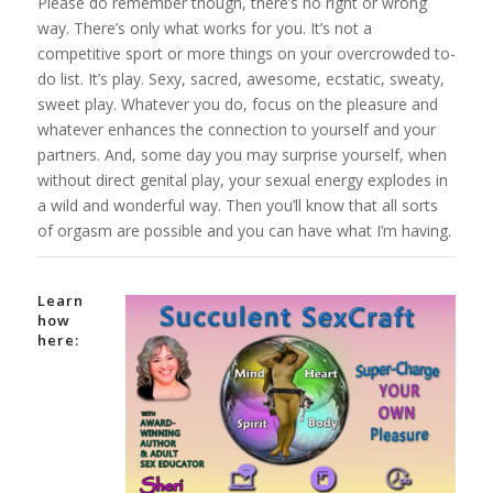
Please do remember though, there’s no right or wrong
way. There’s only what works for you. It’s not a
competitive sport or more things on your overcrowded to-
do list. It’s play. Sexy, sacred, awesome, ecstatic, sweaty,
sweet play. Whatever you do, focus on the pleasure and
whatever enhances the connection to yourself and your
partners. And, some day you may surprise yourself, when
without direct genital play, your sexual energy explodes in
a wild and wonderful way. Then you’ll know that all sorts
of orgasm are possible and you can have what I’m having.
Learn
how
here: