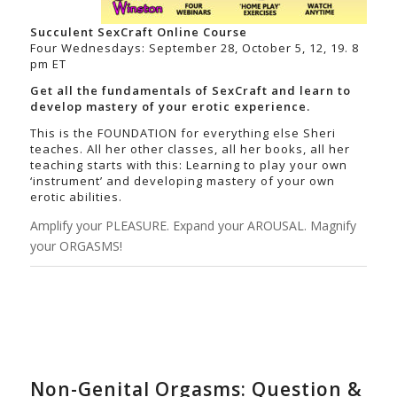
Succulent SexCraft Online Course
Four Wednesdays: September 28, October 5, 12, 19. 8
pm ET
Get all the fundamentals of SexCraft and learn to
develop mastery of your erotic experience.
This is the FOUNDATION for everything else Sheri
teaches. All her other classes, all her books, all her
teaching starts with this: Learning to play your own
‘instrument’ and developing mastery of your own
erotic abilities.
Amplify your PLEASURE. Expand your AROUSAL. Magnify
your ORGASMS!
Non-Genital Orgasms: Question &