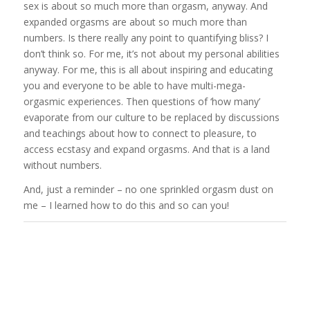
sex is about so much more than orgasm, anyway. And
expanded orgasms are about so much more than
numbers. Is there really any point to quantifying bliss? I
don’t think so. For me, it’s not about my personal abilities
anyway. For me, this is all about inspiring and educating
you and everyone to be able to have multi-mega-
orgasmic experiences. Then questions of ‘how many’
evaporate from our culture to be replaced by discussions
and teachings about how to connect to pleasure, to
access ecstasy and expand orgasms. And that is a land
without numbers.
And, just a reminder – no one sprinkled orgasm dust on
me – I learned how to do this and so can you!