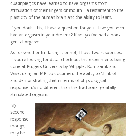
quadriplegics have learned to have orgasms from
stimulation of their fingers or mouth—a testament to the
plasticity of the human brain and the ability to learn.
If you doubt this, I have a question for you. Have you ever
had an orgasm in your dreams? If so, you’ve had a non-
genital orgasm!
As for whether I’m faking it or not, I have two responses.
If you’re looking for data, check out the experiments being
done at Rutgers University by Whipple, Komisaruk and
Wise, using an MRI to document the ability to ‘think off’
and demonstrating that in terms of physiological
response, it’s no different than the traditional genitally
stimulated orgasm.
My
second
response
though,
may be