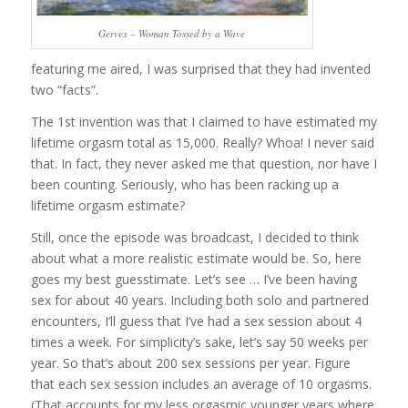
Gervex – Woman Tossed by a Wave
featuring me aired, I was surprised that they had invented
two “facts”.
The 1st invention was that I claimed to have estimated my
lifetime orgasm total as 15,000. Really? Whoa! I never said
that. In fact, they never asked me that question, nor have I
been counting. Seriously, who has been racking up a
lifetime orgasm estimate?
Still, once the episode was broadcast, I decided to think
about what a more realistic estimate would be. So, here
goes my best guesstimate. Let’s see … I’ve been having
sex for about 40 years. Including both solo and partnered
encounters, I’ll guess that I’ve had a sex session about 4
times a week. For simplicity’s sake, let’s say 50 weeks per
year. So that’s about 200 sex sessions per year. Figure
that each sex session includes an average of 10 orgasms.
(That accounts for my less orgasmic younger years where