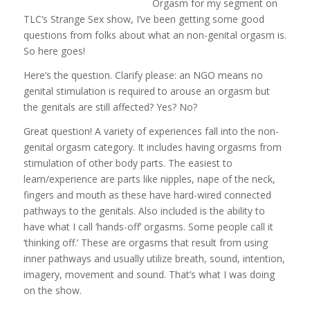
Orgasm for my segment on
TLC’s Strange Sex show, I’ve been getting some good
questions from folks about what an non-genital orgasm is.
So here goes!
Here’s the question. Clarify please: an NGO means no
genital stimulation is required to arouse an orgasm but
the genitals are still affected? Yes? No?
Great question! A variety of experiences fall into the non-
genital orgasm category. It includes having orgasms from
stimulation of other body parts. The easiest to
learn/experience are parts like nipples, nape of the neck,
fingers and mouth as these have hard-wired connected
pathways to the genitals. Also included is the ability to
have what I call ‘hands-off’ orgasms. Some people call it
‘thinking off.’ These are orgasms that result from using
inner pathways and usually utilize breath, sound, intention,
imagery, movement and sound. That’s what I was doing
on the show.