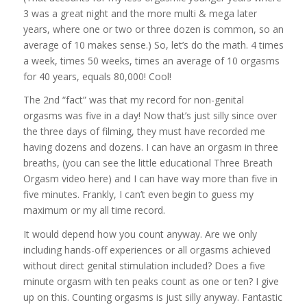
3 was a great night and the more multi & mega later
years, where one or two or three dozen is common, so an
average of 10 makes sense.) So, let’s do the math. 4 times
a week, times 50 weeks, times an average of 10 orgasms
for 40 years, equals 80,000! Cool!
The 2nd “fact” was that my record for non-genital
orgasms was five in a day! Now that’s just silly since over
the three days of filming, they must have recorded me
having dozens and dozens. I can have an orgasm in three
breaths, (you can see the little educational Three Breath
Orgasm video here) and I can have way more than five in
five minutes. Frankly, I can’t even begin to guess my
maximum or my all time record.
It would depend how you count anyway. Are we only
including hands-off experiences or all orgasms achieved
without direct genital stimulation included? Does a five
minute orgasm with ten peaks count as one or ten? I give
up on this. Counting orgasms is just silly anyway. Fantastic