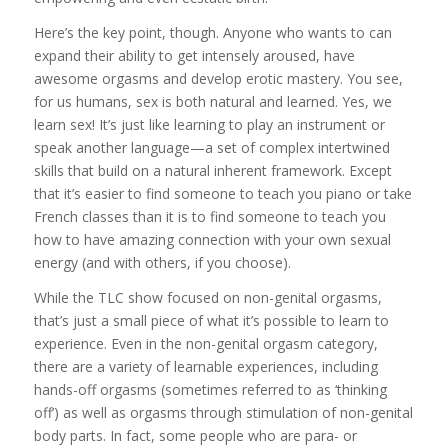
Here’s the key point, though. Anyone who wants to can
expand their ability to get intensely aroused, have
awesome orgasms and develop erotic mastery. You see,
for us humans, sex is both natural and learned. Yes, we
learn sex! It’s just like learning to play an instrument or
speak another language—a set of complex intertwined
skills that build on a natural inherent framework. Except
that it’s easier to find someone to teach you piano or take
French classes than it is to find someone to teach you
how to have amazing connection with your own sexual
energy (and with others, if you choose).
While the TLC show focused on non-genital orgasms,
that’s just a small piece of what it’s possible to learn to
experience. Even in the non-genital orgasm category,
there are a variety of learnable experiences, including
hands-off orgasms (sometimes referred to as ‘thinking
off’) as well as orgasms through stimulation of non-genital
body parts. In fact, some people who are para- or