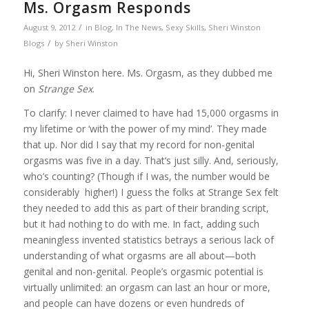
Ms. Orgasm Responds
/
August 9, 2012
in
Blog
,
In The News
,
Sexy Skills
,
Sheri Winston
/
Blogs
by
Sheri Winston
Hi, Sheri Winston here. Ms. Orgasm, as they dubbed me
on
Strange Sex
.
To clarify: I never claimed to have had 15,000 orgasms in
my lifetime or ‘with the power of my mind’. They made
that up. Nor did I say that my record for non-genital
orgasms was five in a day. That’s just silly. And, seriously,
who’s counting? (Though if I was, the number would be
considerably higher!) I guess the folks at Strange Sex felt
they needed to add this as part of their branding script,
but it had nothing to do with me. In fact, adding such
meaningless invented statistics betrays a serious lack of
understanding of what orgasms are all about—both
genital and non-genital. People’s orgasmic potential is
virtually unlimited: an orgasm can last an hour or more,
and people can have dozens or even hundreds of