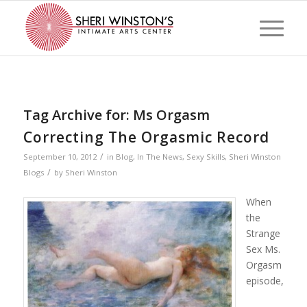
Tag Archive for:
Ms Orgasm
Correcting The Orgasmic Record
/
September 10, 2012
in
Blog
,
In The News
,
Sexy Skills
,
Sheri Winston
/
Blogs
by
Sheri Winston
When
the
Strange
Sex Ms.
Orgasm
episode,