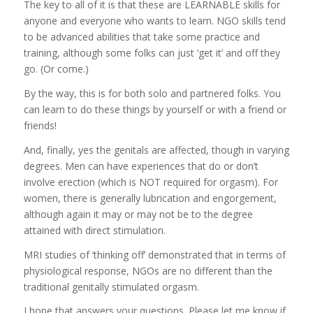
The key to all of it is that these are LEARNABLE skills for
anyone and everyone who wants to learn. NGO skills tend
to be advanced abilities that take some practice and
training, although some folks can just ‘get it’ and off they
go. (Or come.)
By the way, this is for both solo and partnered folks. You
can learn to do these things by yourself or with a friend or
friends!
And, finally, yes the genitals are affected, though in varying
degrees. Men can have experiences that do or don’t
involve erection (which is NOT required for orgasm). For
women, there is generally lubrication and engorgement,
although again it may or may not be to the degree
attained with direct stimulation.
MRI studies of ‘thinking off’ demonstrated that in terms of
physiological response, NGOs are no different than the
traditional genitally stimulated orgasm.
I hope that answers your questions. Please let me know if