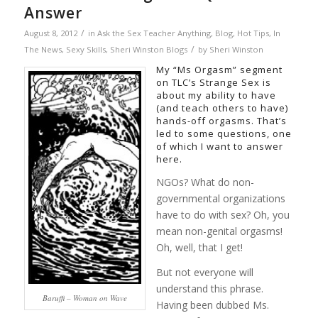
Answer
/
August 8, 2012
in
Ask the Sex Teacher Anything
,
Blog
,
Hot Tips
,
In
/
The News
,
Sexy Skills
,
Sheri Winston Blogs
by
Sheri Winston
My “Ms Orgasm” segment
on TLC’s Strange Sex is
about my ability to have
(and teach others to have)
hands-off orgasms. That’s
led to some questions, one
of which I want to answer
here.
NGOs? What do non-
governmental organizations
have to do with sex? Oh, you
mean non-genital orgasms!
Oh, well, that I get!
But not everyone will
understand this phrase.
Baruffi – Woman on Wave
Having been dubbed Ms.