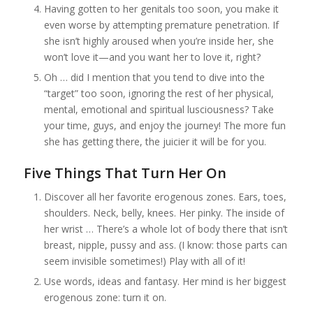
Having gotten to her genitals too soon, you make it
even worse by attempting premature penetration. If
she isn’t highly aroused when you’re inside her, she
won’t love it—and you want her to love it, right?
Oh … did I mention that you tend to dive into the
“target” too soon, ignoring the rest of her physical,
mental, emotional and spiritual lusciousness? Take
your time, guys, and enjoy the journey! The more fun
she has getting there, the juicier it will be for you.
Five Things That Turn Her On
Discover all her favorite erogenous zones. Ears, toes,
shoulders. Neck, belly, knees. Her pinky. The inside of
her wrist … There’s a whole lot of body there that isn’t
breast, nipple, pussy and ass. (I know: those parts can
seem invisible sometimes!) Play with all of it!
Use words, ideas and fantasy. Her mind is her biggest
erogenous zone: turn it on.