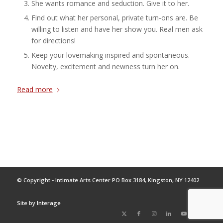
She wants romance and seduction. Give it to her.
Find out what her personal, private turn-ons are. Be
willing to listen and have her show you. Real men ask
for directions!
Keep your lovemaking inspired and spontaneous.
Novelty, excitement and newness turn her on.
Read more
© Copyright - Intimate Arts Center PO Box 3184, Kingston, NY 12402
Site by
Interage