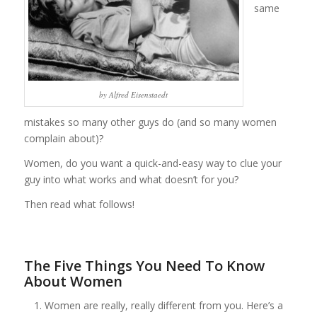
same
by Alfred Eisenstaedt
mistakes so many other guys do (and so many women
complain about)?
Women, do you want a quick-and-easy way to clue your
guy into what works and what doesn’t for you?
Then read what follows!
The Five Things You Need To Know
About Women
Women are really, really different from you. Here’s a