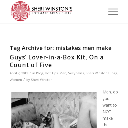
Tag Archive for:
mistakes men make
Guys’ Lover-in-a-Box Kit, On a
Count of Five
/
April 2, 2011
in
Blog
,
Hot Tips
,
Men
,
Sexy Skills
,
Sheri Winston Blogs
,
/
Women
by
Sheri Winston
Men, do
you
want to
NOT
make
the