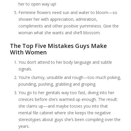
her to open way up!
Feminine flowers need sun and water to bloom—so
shower her with appreciation, admiration,
compliments and other positive yumminess. Give the
woman what she wants and she’ll blossom.
The Top Five Mistakes Guys Make
With Women
You don’t attend to her body language and subtle
signals.
You’re clumsy, unsubtle and rough—too much poking,
pounding, pushing, grabbing and groping.
You go to her genitals way too fast, diving into her
crevices before she’s warmed up enough. The result:
she clams up—and maybe tosses you into that
mental file cabinet where she keeps the negative
stereotypes about guys she’s been compiling over the
years.