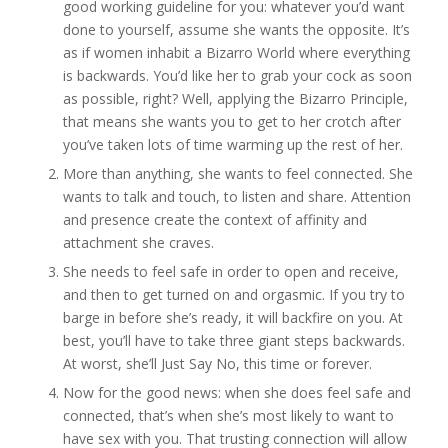
good working guideline for you: whatever you’d want
done to yourself, assume she wants the opposite. It’s
as if women inhabit a Bizarro World where everything
is backwards. You’d like her to grab your cock as soon
as possible, right? Well, applying the Bizarro Principle,
that means she wants you to get to her crotch after
you’ve taken lots of time warming up the rest of her.
More than anything, she wants to feel connected. She
wants to talk and touch, to listen and share. Attention
and presence create the context of affinity and
attachment she craves.
She needs to feel safe in order to open and receive,
and then to get turned on and orgasmic. If you try to
barge in before she’s ready, it will backfire on you. At
best, you’ll have to take three giant steps backwards.
At worst, she’ll Just Say No, this time or forever.
Now for the good news: when she does feel safe and
connected, that’s when she’s most likely to want to
have sex with you. That trusting connection will allow