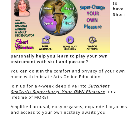
to
have
Sheri
personally help you learn
to play your own
instrument with skill and passion?
You can do it in the comfort and privacy of your own
home with Intimate Arts Online Education!
Join us for a 4-week deep dive into
Succulent
SexCraft: Supercharge Your OWN Pleasure
for a
lifetime of MORE!
Amplified arousal, easy orgasms, expanded orgasms
and access to your own ecstasy awaits you!