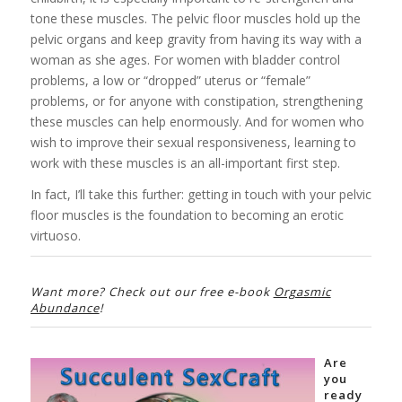
tone these muscles. The pelvic floor muscles hold up the
pelvic organs and keep gravity from having its way with a
woman as she ages. For women with bladder control
problems, a low or “dropped” uterus or “female”
problems, or for anyone with constipation, strengthening
these muscles can help enormously. And for women who
wish to improve their sexual responsiveness, learning to
work with these muscles is an all-important first step.
In fact, I’ll take this further: getting in touch with your pelvic
floor muscles is the foundation to becoming an erotic
virtuoso.
Want more? Check out our free e-book
Orgasmic
Abundance
!
Are
you
ready