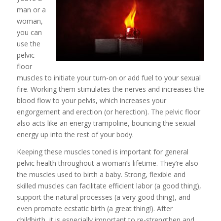
man or a
woman,
you can
use the
pelvic
floor
muscles to initiate your turn-on or add fuel to your sexual
fire. Working them stimulates the nerves and increases the
blood flow to your pelvis, which increases your
engorgement and erection (or herection). The pelvic floor
also acts like an energy trampoline, bouncing the sexual
energy up into the rest of your body.
Keeping these muscles toned is important for general
pelvic health throughout a woman’s lifetime. They’re also
the muscles used to birth a baby. Strong, flexible and
skilled muscles can facilitate efficient labor (a good thing),
support the natural processes (a very good thing), and
even promote ecstatic birth (a great thing!). After
childbirth, it is especially important to re-strengthen and