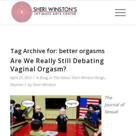
Tag Archive for:
better orgasms
Are We Really Still Debating
Vaginal Orgasm?
/
April 27, 2012
in
Blog
,
In The News
,
Sheri Winston Blogs
,
/
Women
by
Sheri Winston
The
Journal of
Sexual