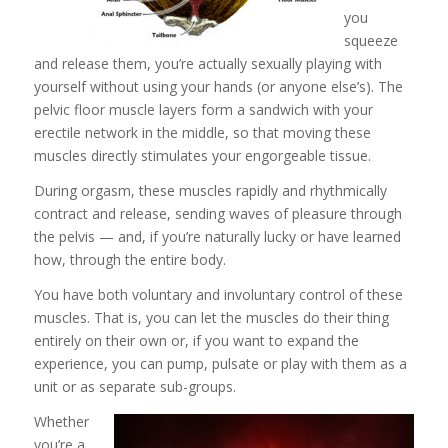
you
squeeze
and release them, you’re actually sexually playing with
yourself without using your hands (or anyone else’s). The
pelvic floor muscle layers form a sandwich with your
erectile network in the middle, so that moving these
muscles directly stimulates your engorgeable tissue.
During orgasm, these muscles rapidly and rhythmically
contract and release, sending waves of pleasure through
the pelvis — and, if you’re naturally lucky or have learned
how, through the entire body.
You have both voluntary and involuntary control of these
muscles. That is, you can let the muscles do their thing
entirely on their own or, if you want to expand the
experience, you can pump, pulsate or play with them as a
unit or as separate sub-groups.
Whether
you’re a