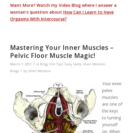
Want More? Watch my Video Blog where I answer a
woman’s question about
How Can I Learn to Have
Orgasms With Intercourse?
Mastering Your Inner Muscles –
Pelvic Floor Muscle Magic!
/
March 7, 2011
in
Blog
,
Hot Tips
,
Sexy Skills
,
Sheri Winston
/
Blogs
by
Sheri Winston
Your inner
pelvic
muscles
are one of
the keys
to turning
yourself
on. When