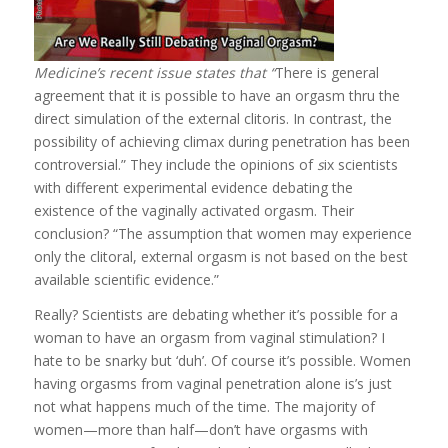
Medicine’s recent issue states that “
There is general
agreement that it is possible to have an orgasm thru the
direct simulation of the external clitoris. In contrast, the
possibility of achieving climax during penetration has been
controversial.” They include the opinions of
s
ix scientists
with different experimental evidence debating the
existence of the vaginally activated orgasm. Their
conclusion? “The assumption that women may experience
only the clitoral, external orgasm is not based on the best
available scientific evidence.”
Really? Scientists are debating whether it’s possible for a
woman to have an orgasm from vaginal stimulation? I
hate to be snarky but ‘duh’. Of course it’s possible. Women
having orgasms from vaginal penetration alone is’s just
not what happens much of the time. The majority of
women—more than half—don’t have orgasms with