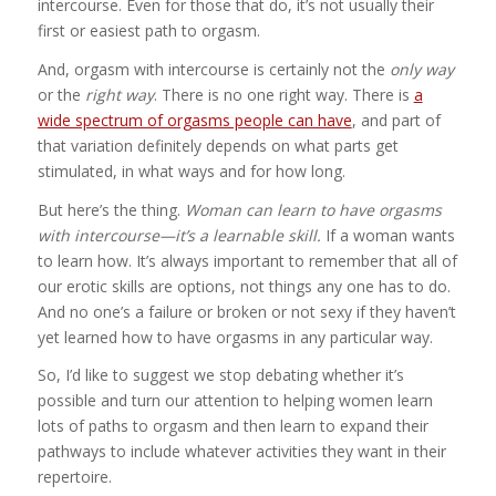
intercourse. Even for those that do, it’s not usually their
first or easiest path to orgasm.
And, orgasm with intercourse is certainly not the
only way
or the
right way
. There is no one right way. There is
a
wide spectrum of orgasms people can have
, and part of
that variation definitely depends on what parts get
stimulated, in what ways and for how long.
But here’s the thing.
Woman can learn to have orgasms
with intercourse—it’s a learnable skill.
If a woman wants
to learn how. It’s always important to remember that all of
our erotic skills are options, not things any one has to do.
And no one’s a failure or broken or not sexy if they haven’t
yet learned how to have orgasms in any particular way.
So, I’d like to suggest we stop debating whether it’s
possible and turn our attention to helping women learn
lots of paths to orgasm and then learn to expand their
pathways to include whatever activities they want in their
repertoire.