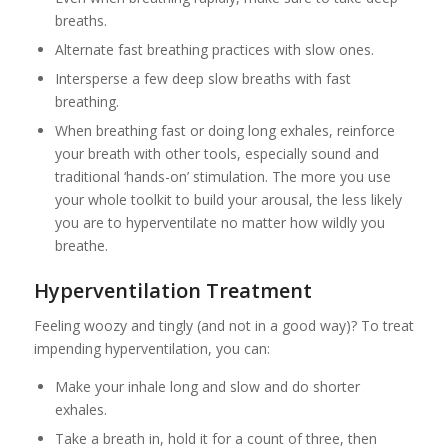
breaths.
Alternate fast breathing practices with slow ones.
Intersperse a few deep slow breaths with fast
breathing.
When breathing fast or doing long exhales, reinforce
your breath with other tools, especially sound and
traditional ‘hands-on’ stimulation. The more you use
your whole toolkit to build your arousal, the less likely
you are to hyperventilate no matter how wildly you
breathe.
Hyperventilation Treatment
Feeling woozy and tingly (and not in a good way)? To treat
impending hyperventilation, you can:
Make your inhale long and slow and do shorter
exhales.
Take a breath in, hold it for a count of three, then