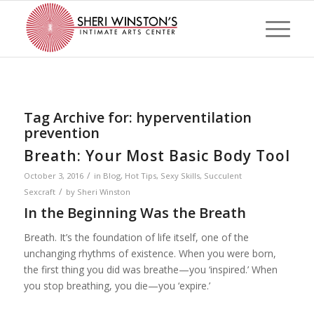
Tag Archive for:
hyperventilation
prevention
Breath: Your Most Basic Body Tool
/
October 3, 2016
in
Blog
,
Hot Tips
,
Sexy Skills
,
Succulent
/
Sexcraft
by
Sheri Winston
In the Beginning Was the Breath
Breath. It’s the foundation of life itself, one of the
unchanging rhythms of existence. When you were born,
the first thing you did was breathe—you ‘inspired.’ When
you stop breathing, you die—you ‘expire.’