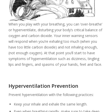
When you play with your breathing, you can ‘over-breathe’
or hyperventilate, disturbing your body’s critical balance of
oxygen and carbon dioxide. Your inner warning sensors
will respond when you’re exhaling too much (when you
have too little carbon dioxide) and not inhaling enough,
(not enough oxygen). At that point you’ll start to have
symptoms of hyperventilation such as dizziness, tingling
lips and fingers, and spasms of your hands, feet and face.
Hyperventilation Prevention
Prevent hyperventilation with the following practices:
Keep your inhale and exhale the same length.
Even when breathing rapidly, make sure to take deep