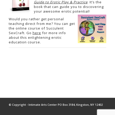
Guide to Erotic Play & Practice
. It’s the
book that can guide you to discovering
your awesome erotic potential!
Would you rather get personal
teaching direct from me? You can get
the online course of Succulent
SexCraft. Go
here
for more info
about this enlightening erotic
education course.
© Copyright - Intimate Arts Center PO Box 3184, Kingston, NY 12402