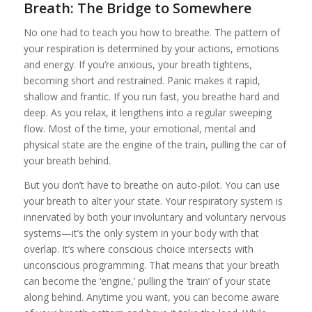
Breath: The Bridge to Somewhere
No one had to teach you how to breathe. The pattern of
your respiration is determined by your actions, emotions
and energy. If you’re anxious, your breath tightens,
becoming short and restrained. Panic makes it rapid,
shallow and frantic. If you run fast, you breathe hard and
deep. As you relax, it lengthens into a regular sweeping
flow. Most of the time, your emotional, mental and
physical state are the engine of the train, pulling the car of
your breath behind.
But you don’t have to breathe on auto-pilot. You can use
your breath to alter your state. Your respiratory system is
innervated by both your involuntary and voluntary nervous
systems—it’s the only system in your body with that
overlap. It’s where conscious choice intersects with
unconscious programming. That means that your breath
can become the ‘engine,’ pulling the ‘train’ of your state
along behind. Anytime you want, you can become aware