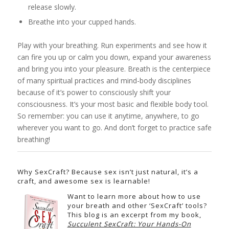
release slowly.
Breathe into your cupped hands.
Play with your breathing. Run experiments and see how it
can fire you up or calm you down, expand your awareness
and bring you into your pleasure. Breath is the centerpiece
of many spiritual practices and mind-body disciplines
because of it’s power to consciously shift your
consciousness. It’s your most basic and flexible body tool.
So remember: you can use it anytime, anywhere, to go
wherever you want to go. And don’t forget to practice safe
breathing!
Why SexCraft? Because sex isn’t just natural, it’s a
craft, and awesome sex is learnable!
Want to learn more about how to use
your breath and other ‘SexCraft’ tools?
This blog is an excerpt from my book,
Succulent SexCraft: Your Hands-On