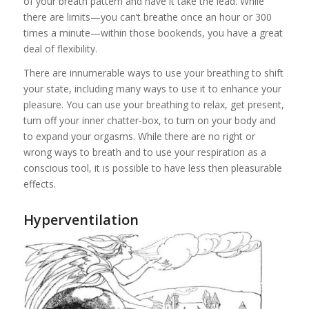
of your breath pattern and have it take the lead. While
there are limits—you can’t breathe once an hour or 300
times a minute—within those bookends, you have a great
deal of flexibility.
There are innumerable ways to use your breathing to shift
your state, including many ways to use it to enhance your
pleasure. You can use your breathing to relax, get present,
turn off your inner chatter-box, to turn on your body and
to expand your orgasms. While there are no right or
wrong ways to breath and to use your respiration as a
conscious tool, it is possible to have less then pleasurable
effects.
Hyperventil
ation