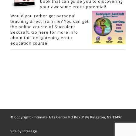
book that can guide you to discovering
your awesome erotic potential!
Would you rather get personal
teaching direct from me? You can get
the online course of Succulent
SexCraft. Go
here
for more info
about this enlightening erotic
education course.
© Copyright - Intimate Arts Center PO Box 3184, Kingston, NY 12402
Site by
Interage