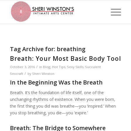
Tag Archive for:
breathing
Breath: Your Most Basic Body Tool
/
October 3, 2016
in
Blog
,
Hot Tips
,
Sexy Skills
,
Succulent
/
Sexcraft
by
Sheri Winston
In the Beginning Was the Breath
Breath. It’s the foundation of life itself, one of the
unchanging rhythms of existence. When you were born,
the first thing you did was breathe—you ‘inspired.’ When
you stop breathing, you die—you ‘expire.’
Breath: The Bridge to Somewhere