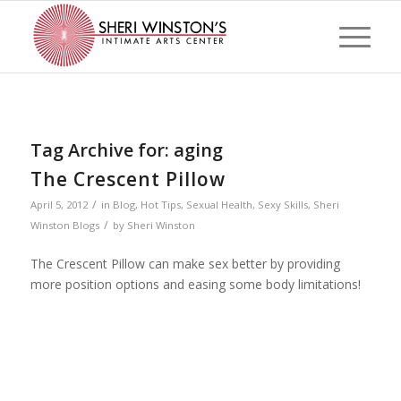
Tag Archive for:
aging
The Crescent Pillow
/
April 5, 2012
in
Blog
,
Hot Tips
,
Sexual Health
,
Sexy Skills
,
Sheri
/
Winston Blogs
by
Sheri Winston
The Crescent Pillow can make sex better by providing
more position options and easing some body limitations!