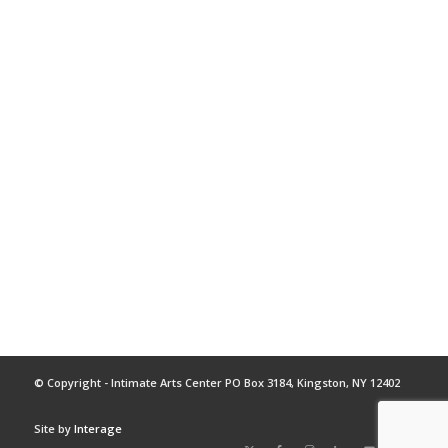
© Copyright - Intimate Arts Center PO Box 3184, Kingston, NY 12402
Site by
Interage