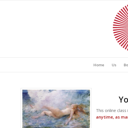
Home
Us
Bo
Yo
This online class 
anytime, as many