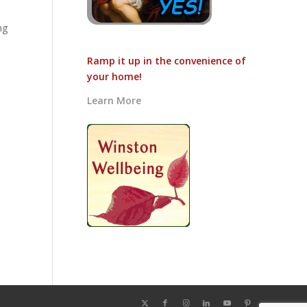
ng
Ramp it up in the convenience of
your home!
Learn More