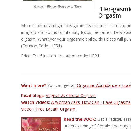
Gervex – Woman Tossed by a Wave
“Her-gasmi
Orgasm
More is better and greed is good! Learn the skills to e
imagery and sound to intensify focus, become utterly abs
orgasm. Whatever your orgasmic ability, this class will
(Coupon Code: HER1).
Price: Free! Just enter coupon code: HER1
Want more?
You can get an
Orgasmic Abundance e-boo
Read blogs:
Vaginal Vs Clitoral Orgasm
Watch Videos:
A Woman Asks: How Can I Have Orgasms w
Video: Three Breath Orgasm
Read the BOOK:
Get a radical, esse
understanding of female anatomy a