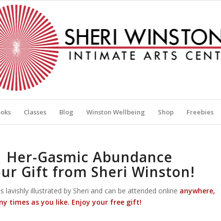
oks
Classes
Blog
Winston Wellbeing
Shop
Freebies
Her-Gasmic Abundance
ur Gift from Sheri Winston!
is lavishly illustrated by Sheri and can be attended online
anywhere,
 times as you like. Enjoy your free gift!