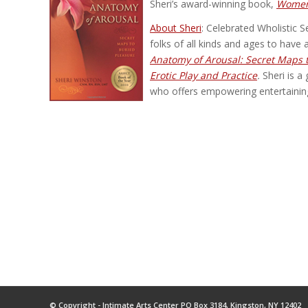
Sheri’s award-winning book,
Women’
About Sheri
: Celebrated Wholistic S
folks of all kinds and ages to have 
Anatomy of Arousal: Secret Maps 
Erotic Play and Practice
.
Sheri is a
who offers empowering entertaining
© Copyright - Intimate Arts Center PO Box 3184, Kingston, NY 12402