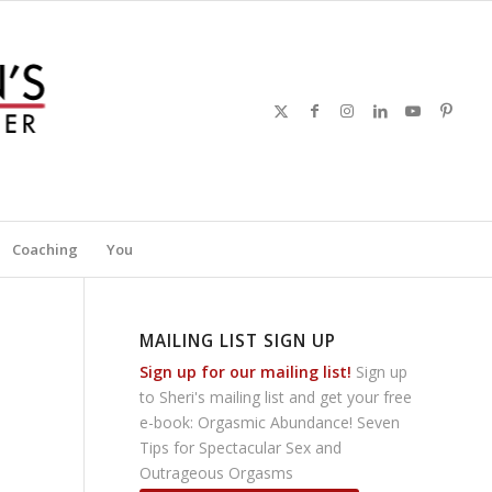
Coaching
You
MAILING LIST SIGN UP
Sign up for our mailing list!
Sign up
to Sheri's mailing list and get your free
e-book: Orgasmic Abundance! Seven
Tips for Spectacular Sex and
Outrageous Orgasms