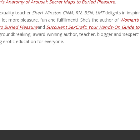
s Anatomy of Arousal: Secret Maps to Buried Pleasure
.
exuality teacher
Sheri Winston CNM, RN, BSN, LMT
delights in inspiri
a lot more pleasure, fun and fulfillment! She’s the author of
Women’s
to Buried Pleasure
and
Succulent SexCraft: Your Hands-On Guide to
 groundbreaking, award-winning author, teacher, blogger and ‘sexpert’
 erotic education for everyone.