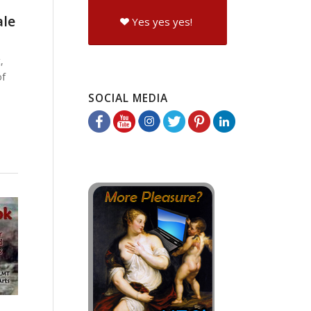
ale
Yes yes yes!
,
of
SOCIAL MEDIA