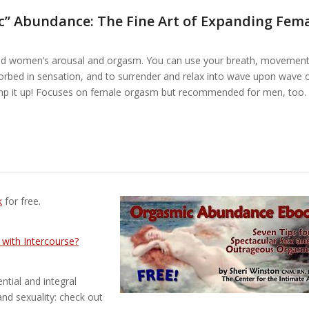
c” Abundance: The Fine Art of Expanding Fem
xpand women’s arousal and orgasm. You can use your breath, movement
orbed in sensation, and to surrender and relax into wave upon wave 
 pump it up! Focuses on female orgasm but recommended for men, too.
k
for free.
ith Intercourse?
ntial and integral
nd sexuality: check out