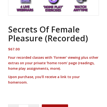
Secrets Of Female
Pleasure (Recorded)
$
67.00
Four recorded classes with ‘forever’ viewing plus other
extras on your private ‘home room’ page (readings,
home play assignments, more).
Upon purchase, you’ll receive a link to your
homeroom.