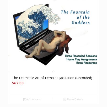
The Learnable Art of Female Ejaculation (Recorded)
$
67.00
Add to cart
Show Details