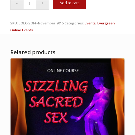
Add to cart
SKU:
EOLC-SOFF-November 2015
Categories:
Events
,
Evergreen
Online Events
Related products