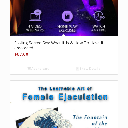
Sizzling Sacred Sex: What It Is & How To Have It
(Recorded)
$
67.00
Add to cart
Show Details