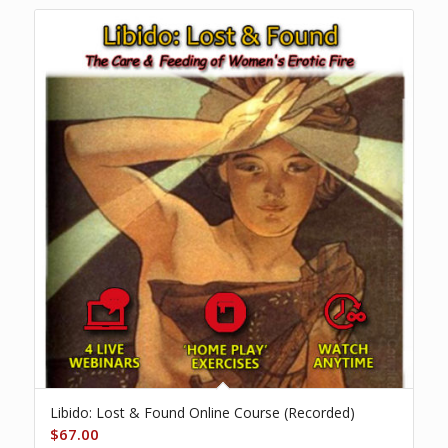
Libido: Lost & Found Online Course (Recorded)
$
67.00