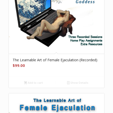
The Learnable Art of Female Ejaculation (Recorded)
$
99.00
Add to cart
Show Details