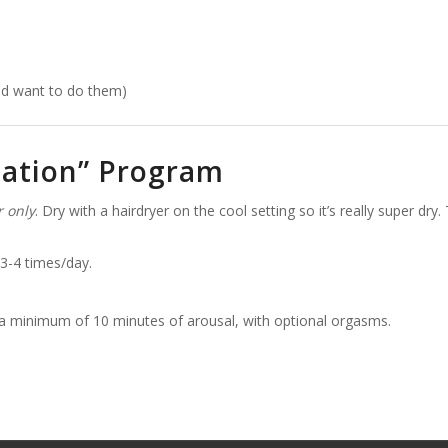
nd want to do them)
cation” Program
r only
. Dry with a hairdryer on the cool setting so it’s really super dry
3-4 times/day.
ng a minimum of 10 minutes of arousal, with optional orgasms.