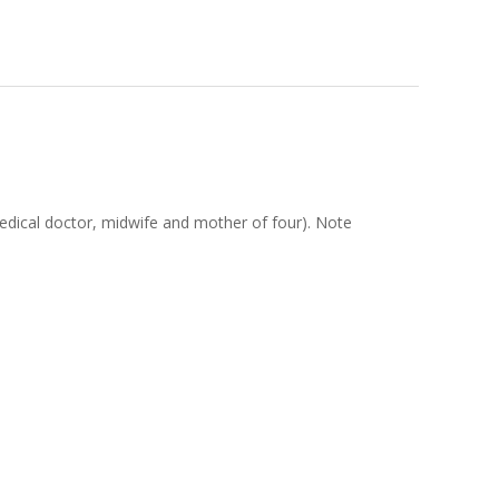
edical doctor, midwife and mother of four). Note