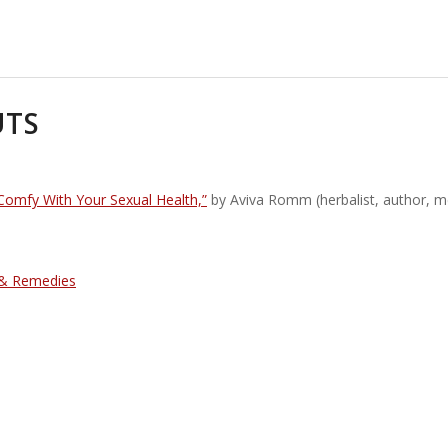
UTS
Comfy With Your Sexual Health,”
by Aviva Romm (herbalist, author, m
s & Remedies