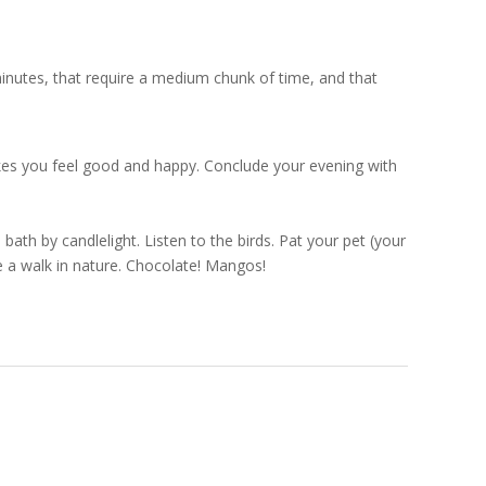
 minutes, that require a medium chunk of time, and that
akes you feel good and happy. Conclude your evening with
th by candlelight. Listen to the birds. Pat your pet (your
e a walk in nature. Chocolate! Mangos!