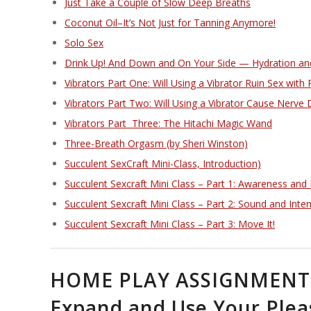
Just Take a Couple of Slow Deep Breaths
Coconut Oil–It’s Not Just for Tanning Anymore!
Solo Sex
Drink Up! And Down and On Your Side — Hydration an
Vibrators Part One: Will Using a Vibrator Ruin Sex with 
Vibrators Part Two: Will Using a Vibrator Cause Nerv
Vibrators Part Three: The Hitachi Magic Wand
Three-Breath Orgasm (by Sheri Winston)
Succulent SexCraft Mini-Class, Introduction)
Succulent Sexcraft Mini Class – Part 1: Awareness and
Succulent Sexcraft Mini Class – Part 2: Sound and Inte
Succulent Sexcraft Mini Class – Part 3: Move It!
HOME PLAY ASSIGNMENT
Expand and Use Your Plea