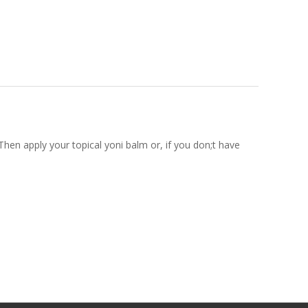
. Then apply your topical yoni balm or, if you don;t have