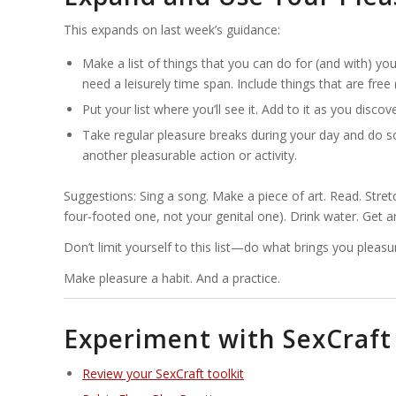
This expands on last week’s guidance:
Make a list of things that you can do for (and with) yo
need a leisurely time span. Include things that are free
Put your list where you’ll see it. Add to it as you disc
Take regular pleasure breaks during your day and do s
another pleasurable action or activity.
Suggestions: Sing a song. Make a piece of art. Read. Stret
four-footed one, not your genital one). Drink water. Get 
Don’t limit yourself to this list—do what brings you pleasu
Make pleasure a habit. And a practice.
Experiment with SexCraft 
Review your SexCraft toolkit