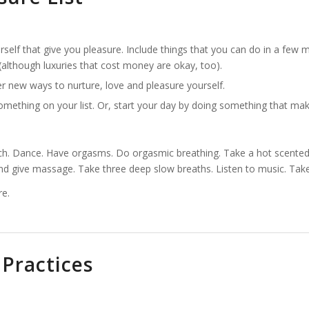
urself that give you pleasure. Include things that you can do in a few
 (although luxuries that cost money are okay, too).
over new ways to nurture, love and pleasure yourself.
omething on your list. Or, start your day by doing something that m
ch. Dance. Have orgasms. Do orgasmic breathing. Take a hot scented ba
and give massage. Take three deep slow breaths. Listen to music. Tak
re.
Practices