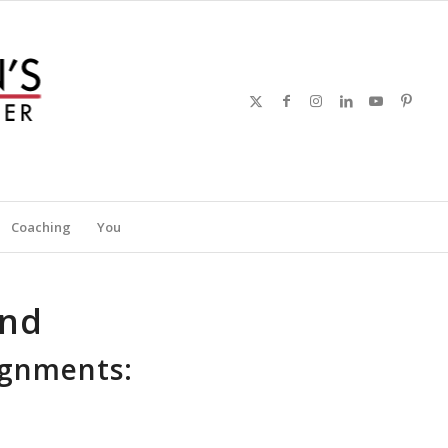
Coaching
You
und
ignments: