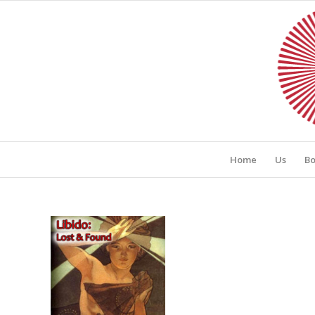
Home
Us
Bo