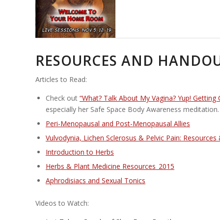
RESOURCES AND HANDO
Articles to Read:
Check out
“What? Talk About My Vagina? Yup! Getting 
especially her Safe Space Body Awareness meditation.
Peri-Menopausal and Post-Menopausal Allies
Vulvodynia, Lichen Sclerosus & Pelvic Pain: Resource
Introduction to Herbs
Herbs & Plant Medicine Resources_2015
Aphrodisiacs and Sexual Tonics
Videos to Watch: