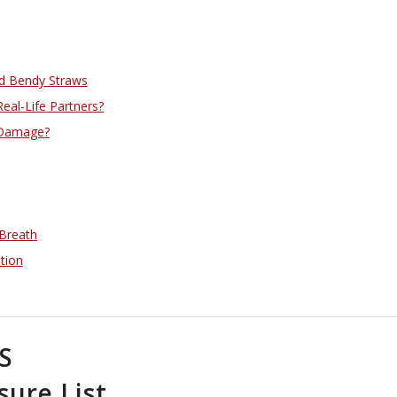
d Bendy Straws
Real-Life Partners?
e Damage?
 Breath
ntion
S
sure List