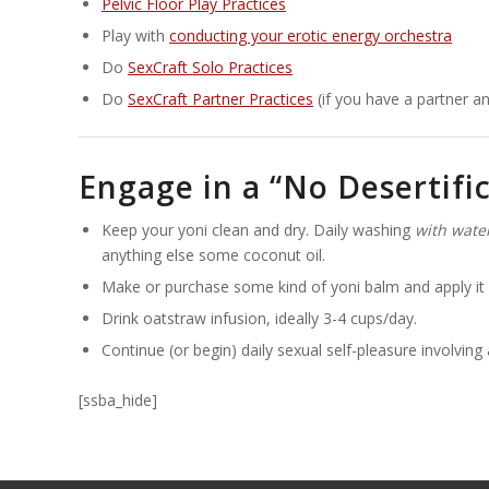
Pelvic Floor Play Practices
Play with
conducting your erotic energy orchestra
Do
SexCraft Solo Practices
Do
SexCraft Partner Practices
(if you have a partner a
Engage in a “No Desertifi
Keep your yoni clean and dry. Daily washing
with wate
anything else some coconut oil.
Make or purchase some kind of yoni balm and apply it 
Drink oatstraw infusion, ideally 3-4 cups/day.
Continue (or begin) daily sexual self-pleasure involvi
[ssba_hide]