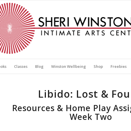
oks
Classes
Blog
Winston Wellbeing
Shop
Freebies
Libido: Lost & Fo
Resources & Home Play Ass
Week Two