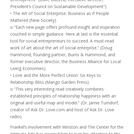
President’s Council on Sustainable Development”)
• The Art of Social Enterprise: Business as if People
Mattered (New Society)
o “Each new page offers profound insight and inspiration
couched in simple guidance. Here at last is the essential
tool for social entrepreneurs to succeed. A must-read
work of art about the art of social enterprise.” (Doug
Hammond, founding partner, Burns & Hammond, and
former executive director, the Business Alliance for Local
Living Economies)
• Love and the More Perfect Union: Six Keys to
Relationship Bliss (Mango Garden Press)
o “This very interesting read creatively combines
established principles of relationship happiness with an
original and useful map and model.” (Dr. Jamie Turndorf,
creator of Ask Dr. Love.com and host of Ask Dr. Love
radio)
Frankel’s involvement with Winston and The Center for the
Intimate Arts has inspired him to turn his attention to the