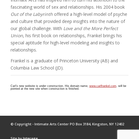
fascinating world of sex and relationships. His 2004 book
Out of the Labyrinth
offered a high-level model of psyche
and culture that provided deep insights into the nature of
our global challenge. With
Love and the More Perfect
Union
, his first book on relationships, Frankel brings his
special aptitude for high-level modeling and insights to
relationships.
Frankel is a graduate of Princeton University (AB) and
Columbia Law School (JD).
Carl’s new website is under construction. His domain name,
www.carlfrankel.com
, will be
pointed at the new site when construction is finished.
© Copyright - Intimate Arts Center PO Box 3184, Kingston, NY 12402
Site by
Interage