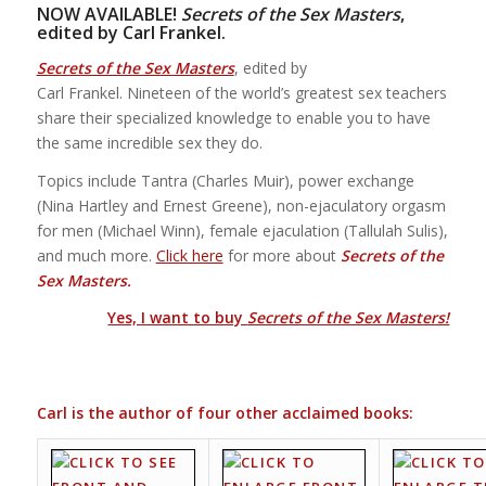
NOW AVAILABLE!
Secrets of the Sex Masters
,
edited by Carl Frankel.
Secrets of the Sex Masters
, edited by
Carl Frankel. Nineteen of the world’s greatest sex teachers
share their specialized knowledge to enable you to have
the same incredible sex they do.
Topics include Tantra (Charles Muir), power exchange
(Nina Hartley and Ernest Greene), non-ejaculatory orgasm
for men (Michael Winn), female ejaculation (Tallulah Sulis),
and much more.
Click here
for more about
Secrets of the
Sex Masters.
Yes, I want to buy
Secrets of the Sex Masters!
Carl is the author of four other acclaimed books: