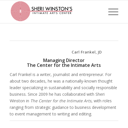
Carl Frankel, JD
Managing Director
The Center for the Intimate Arts
Carl Frankel is a writer, journalist and entrepreneur. For
about two decades, he was a nationally-known thought
leader specializing in sustainability and socially responsible
business. Since 2009 he has collaborated with Sheri
Winston in
The Center for the Intimate Arts
, with roles
ranging from strategic guidance to business development
to event management to writing and editing.