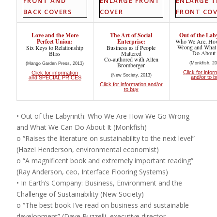
Love and the More
The Art of Social
Out of the Lab
Perfect Union:
Enterprise:
Who We Are, Ho
Wrong and What
Six Keys to Relationship
Business as if People
Do About 
Bliss
Mattered
Co-authored with Allen
(Monkfish, 20
(Mango Garden Press, 2013)
Bromberger
Click for infor
Click for information
(New Society, 2013)
and/or to 
and SPECIAL PRICES
Click for information and/or
to buy
• Out of the Labyrinth: Who We Are How We Go Wrong
and What We Can Do About It (Monkfish)
o “Raises the literature on sustainability to the next level”
(Hazel Henderson, environmental economist)
o “A magnificent book and extremely important reading”
(Ray Anderson, ceo, Interface Flooring Systems)
• In Earth’s Company: Business, Environment and the
Challenge of Sustainability (New Society)
o “The best book I’ve read on business and sustainable
development” (Dave Buzzelli, executive director,